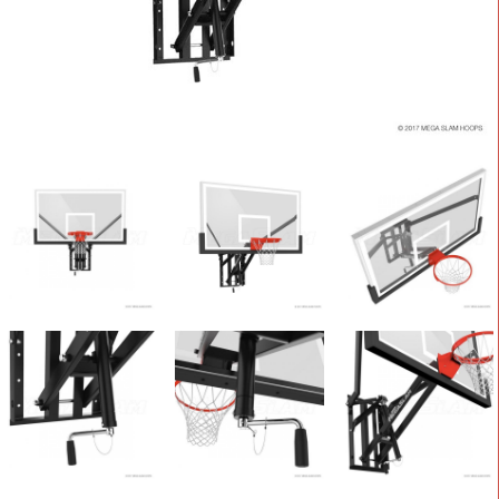
CONTACT
Cart