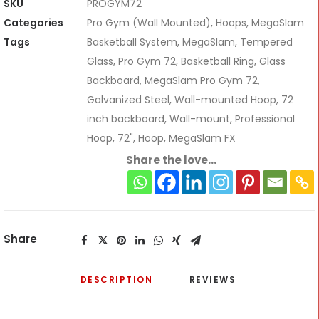
SKU
PROGYM72
Categories
Pro Gym (Wall Mounted)
,
Hoops
,
MegaSlam
Tags
Basketball System
,
MegaSlam
,
Tempered
Glass
,
Pro Gym 72
,
Basketball Ring
,
Glass
Backboard
,
MegaSlam Pro Gym 72
,
Galvanized Steel
,
Wall-mounted Hoop
,
72
inch backboard
,
Wall-mount
,
Professional
Hoop
,
72"
,
Hoop
,
MegaSlam FX
Share the love...
Share
DESCRIPTION
REVIEWS 