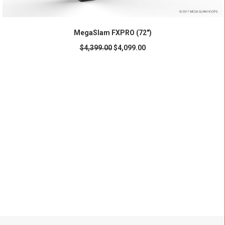
ADD TO CART
MegaSlam FXPRO (72")
$
4,399.00
$
4,099.00