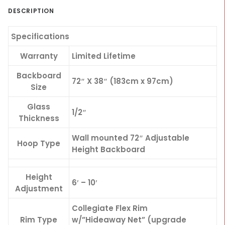
DESCRIPTION
Specifications
Warranty
Limited Lifetime
Backboard
72″ X 38″ (183cm x 97cm)
Size
Glass
1/2″
Thickness
Wall mounted 72″ Adjustable
Hoop Type
Height Backboard
Height
6′ – 10′
Adjustment
Collegiate Flex Rim
Rim Type
w/”Hideaway Net” (upgrade