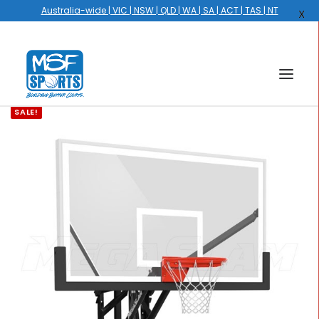
Australia-wide | VIC | NSW | QLD | WA | SA | ACT | TAS | NT
X
SALE!
HOME
COURTS
HOOPS
HIRE
GALLERY
EVENTS
OUR STORY