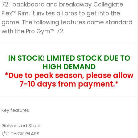
72″ backboard and breakaway Collegiate
Flex™ Rim, it invites all pros to get into the
game. The following features come standard
with the Pro Gym™ 72.
IN STOCK: LIMITED STOCK DUE TO
HIGH DEMAND
*Due to peak season, please allow
7-10 days from payment.*
Key features
Galvanized Steel
1/2” THICK GLASS