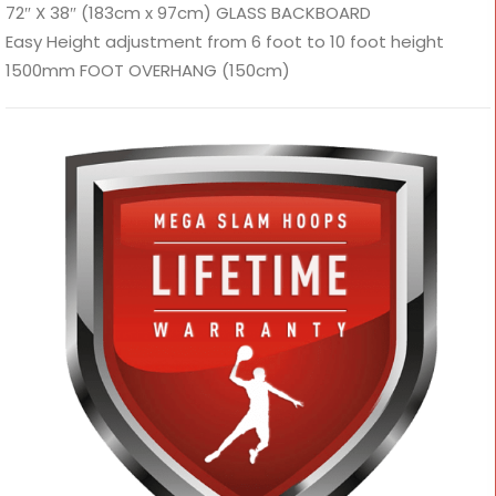
72″ X 38″ (183cm x 97cm) GLASS BACKBOARD
Easy Height adjustment from 6 foot to 10 foot height
1500mm FOOT OVERHANG (150cm)