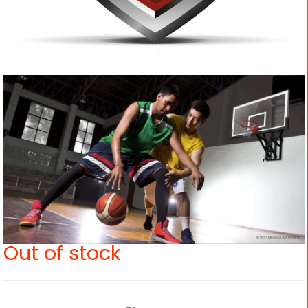
Out of stock