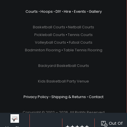
Courts
⋅
Hoops
⋅
DIY
⋅
Hire
⋅
Events
⋅
Gallery
Basketball Courts
⋅
Netball Courts
Pickleball Courts
⋅
Tennis Courts
Volleyball Courts
⋅
Futsal Courts
Badminton Flooring
⋅
Table Tennis Flooring
Backyard Basketball Courts
Kids Basketball Party Venue
Privacy Policy
⋅
Shipping & Returns
⋅
Contact
Copyright © 2002 – 2026. All Rights Reserved.
Out Of