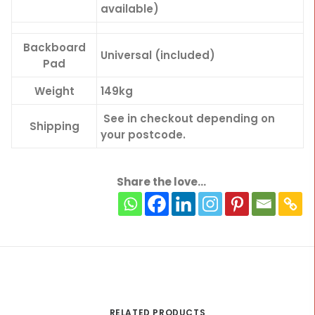
available)
Backboard
Universal (included)
Pad
Weight
149kg
See in checkout depending on
Shipping
your postcode.
Share the love...
RELATED PRODUCTS