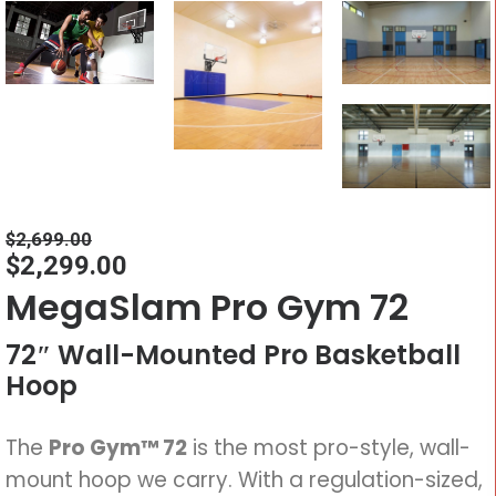
$
2,699.00
$
2,299.00
MegaSlam Pro Gym 72
72″ Wall-Mounted Pro Basketball
Hoop
The
Pro Gym™ 72
is the most pro-style, wall-
mount hoop we carry. With a regulation-sized,