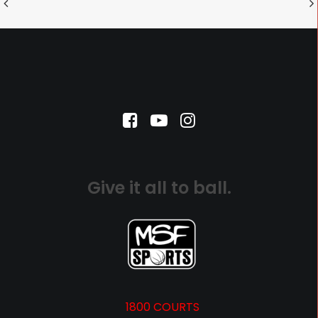
Give it all to ball.
1800 COURTS