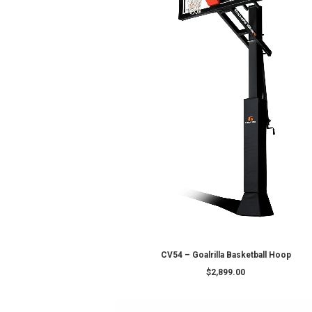
ADD TO CART
MegaSlam FX72
$
3,999.00
$
3,549.0