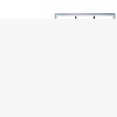
ADD TO CART