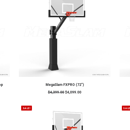
SALE!