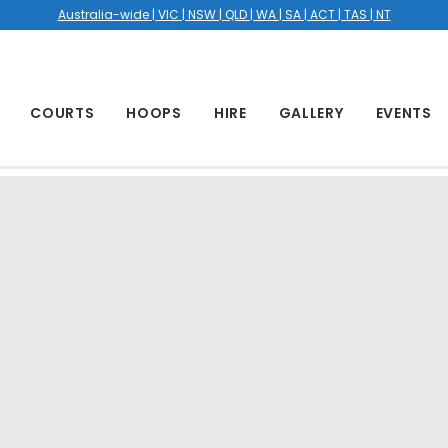
Australia-wide | VIC | NSW | QLD | WA | SA | ACT | TAS | NT
COURTS
HOOPS
HIRE
GALLERY
EVENTS