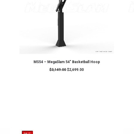
ADD TO CART
MS60 – MegaSlam 60" Basketball 
0
$
3,649.00
$
3,299.00
SALE!