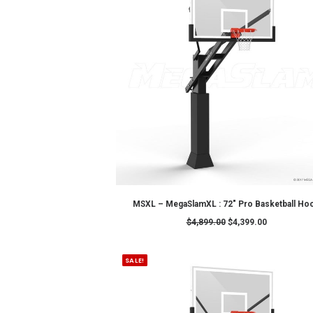
Showing 1–12 of 16 results
SALE!