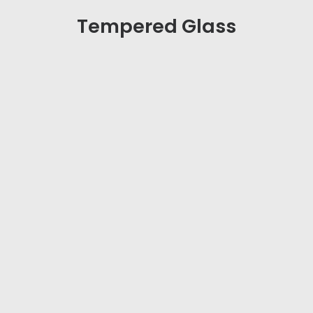
Tempered Gla