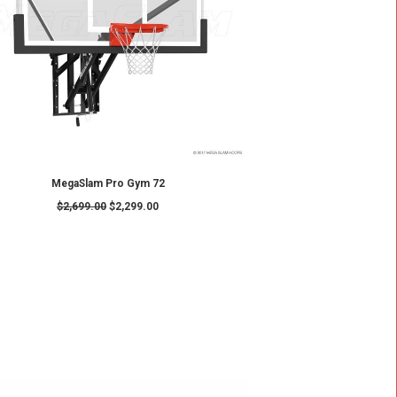
ADD TO CART
Hoop
MegaSlam FX60
$
3,419.00
$
3,149.00
SALE!