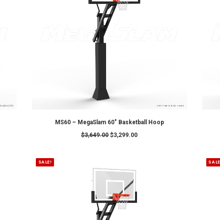
ADD TO CART
sketball Hoop
MegaSlam FXPRO (72")
0
$
4,399.00
$
4,099.00
SALE!