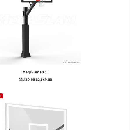
ADD TO CART
MS72 – MegaSlam 72" Basketball Hoop
$
4,299.00
$
3,799.00
SALE!