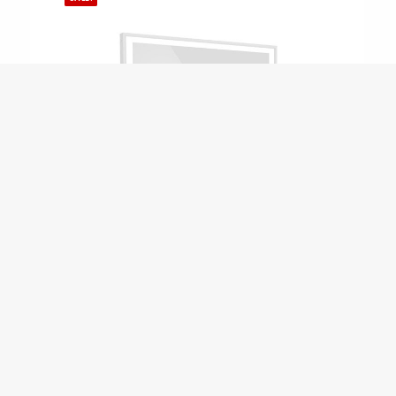
ADD TO CART
MS54 – MegaSlam 54" Basketball 
$
3,149.00
$
2,699.00