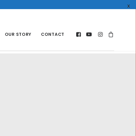
X
OUR STORY
CONTACT