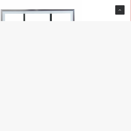
READ MORE
Hoop
MegaSlam Pro Gym 72
$
2,699.00
$
2,299.00