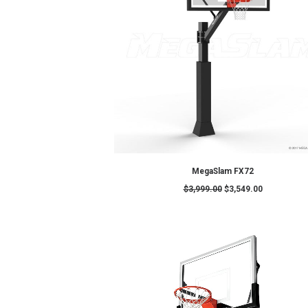
ADD TO CART
MSXL – MegaSlamXL : 72" Pro Ba
$
4,899.00
$
4,399.0
SALE!