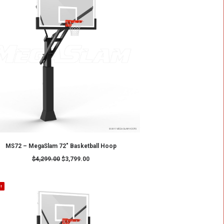
SALE!