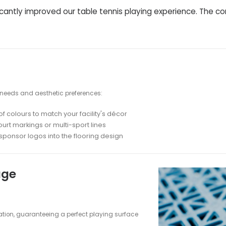
gy: Engineered for Excellence
 designed to meet the demanding needs of table
ayer fatigue and risk of injury
sistent ball bounce across the entire playing
xcellent traction for quick movements
noise from footsteps and ball impacts
sionals