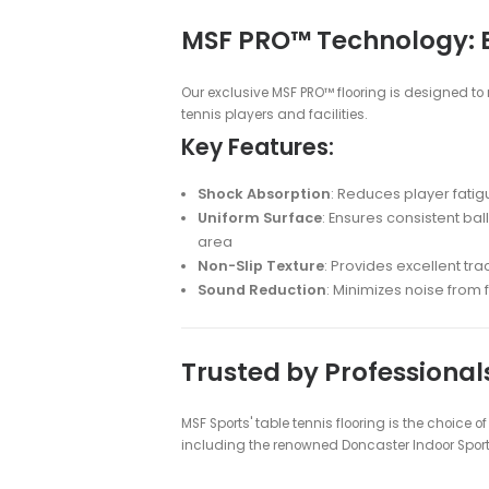
Table Tennis Fl
Table Tennis Floorin
Transform your table tennis experien
professional-grade table tennis flo
Why Choose MSF P
Superior Ball Response
: Ensu
Enhanced Player Performan
Durable Construction
: Withst
Multi-Sport Functionality
: I
Low Maintenance
: Easy to cl