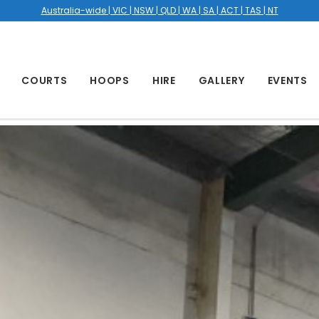
Australia-wide | VIC | NSW | QLD | WA | SA | ACT | TAS | NT
COURTS
HOOPS
HIRE
GALLERY
EVENTS