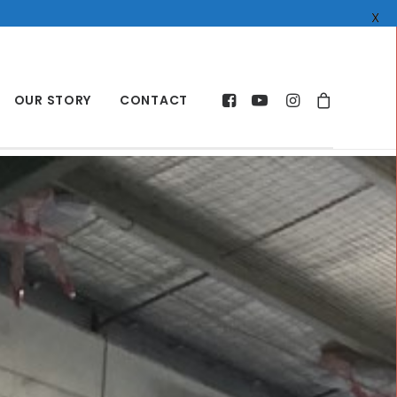
X
OUR STORY
CONTACT