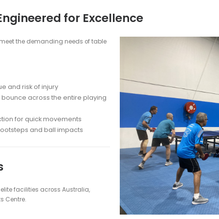
ooring
g: Professional-Grade Surfaces by M
ce with MSF Sports' premium flooring solutions. As Australia's l
oring to clubs, schools, and homes nationwide.
RO™ for Table Tennis?
re consistent and true ball bounce
ce
: Provide optimal grip and comfort for players
and heavy use in high-traffic areas
deal for table tennis and other indoor sports
ean and maintain for years of use