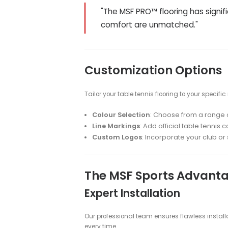
MSF PRO™ Technolo
Our exclusive MSF PRO™ flooring is
tennis players and facilities.
Key Features:
Shock Absorption
: Reduces pl
Uniform Surface
: Ensures con
area
Non-Slip Texture
: Provides e
Sound Reduction
: Minimizes 
Trusted by Profes