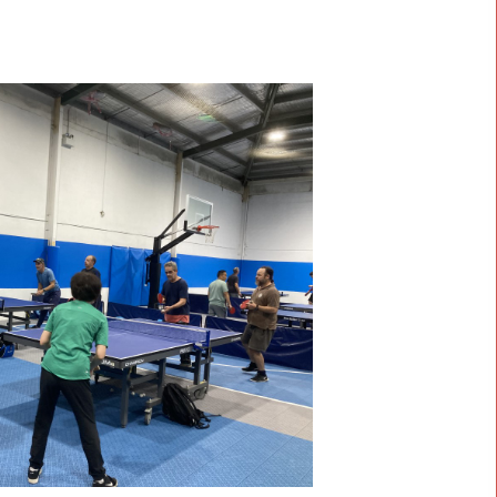
SF Sports
eading provider of high-quality sports surfaces, we bring