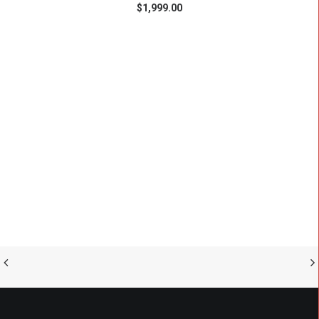
$
1,999.00