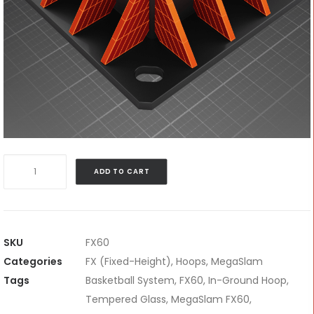
MegaSlam
ADD TO CART
FX60
quantity
SKU
FX60
Categories
FX (Fixed-Height)
,
Hoops
,
MegaSlam
Tags
Basketball System
,
FX60
,
In-Ground Hoop
,
Tempered Glass
,
MegaSlam FX60
,