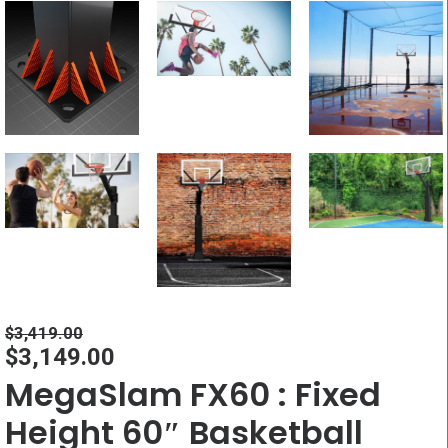
$
3,419.00
$
3,149.00
MegaSlam FX60 : Fixed
Height 60″ Basketball