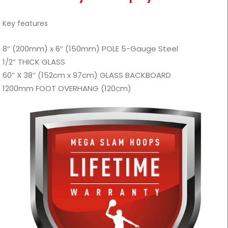
Key features
8″ (200mm) x 6″ (150mm) POLE 5-Gauge Steel
1/2” THICK GLASS
60″ X 38″ (152cm x 97cm) GLASS BACKBOARD
1200mm FOOT OVERHANG (120cm)