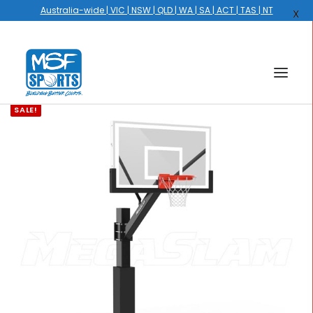
Australia-wide | VIC | NSW | QLD | WA | SA | ACT | TAS | NT
X
SALE!
HOME
COURTS
HOOPS
HIRE
GALLERY
EVENTS
OUR STORY