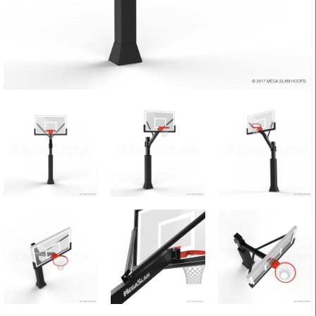
CONTACT
Cart