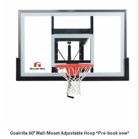
ADD TO CART
Goalrilla 60″ Wall-Mount Adjustable Hoop *Pre-book now*