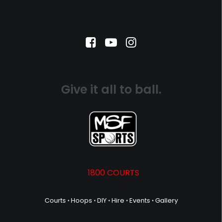
Give it all to ball.
1800 COURTS
Courts
⋅
Hoops
⋅
DIY
⋅
Hire
⋅
Events
⋅
Gallery