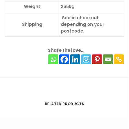
Weight
265kg
See in checkout
Shipping
depending on your
postcode.
Share the love...
RELATED PRODUCTS