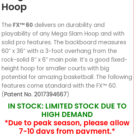
Hoop
The
FX™ 60
delivers on durability and
playability of any Mega Slam Hoop and with
solid pro features. The backboard measures
60” x 36” with a 3-foot overhang from the
rock-solid 8” x 6” main pole. It’s a good fixed-
height hoop for smaller courts with big
potential for amazing basketball. The following
features come standard with the FX™ 60.
(
Patent No. 2017394667
)
IN STOCK: LIMITED STOCK DUE TO
HIGH DEMAND
*Due to peak season, please allow
7-10 days from payment.*