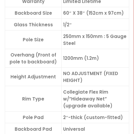
Warranty
Limited Lifetime
Backboard Size
60″ X 38″ (152cm x 97cm)
Glass Thickness
1/2″
250mm x 150mm : 5 Gauge
Pole Size
Steel
Overhang (Front of
1200mm (1.2m)
pole to backboard)
NO ADJUSTMENT (FIXED
Height Adjustment
HEIGHT)
Collegiate Flex Rim
Rim Type
w/”Hideaway Net”
(upgrade available)
Pole Pad
2″-thick (custom-fitted)
Backboard Pad
Universal