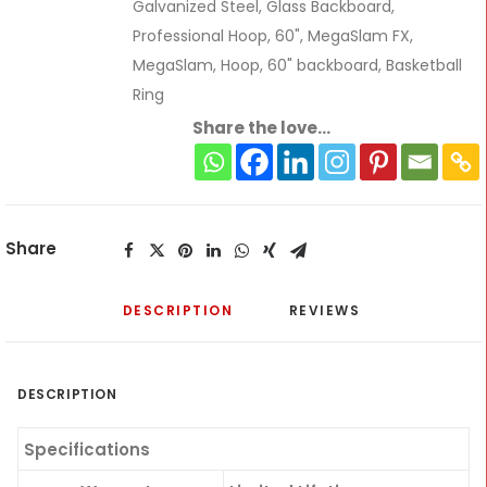
Galvanized Steel
,
Glass Backboard
,
Professional Hoop
,
60"
,
MegaSlam FX
,
MegaSlam
,
Hoop
,
60" backboard
,
Basketball
Ring
Share the love...
Share
DESCRIPTION
REVIEWS 
DESCRIPTION
Specifications