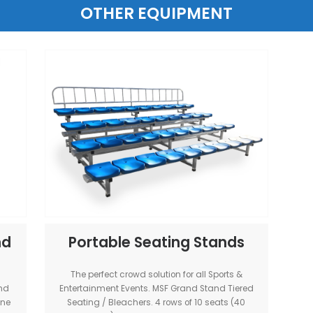
p Trailer
Beast Basketball H
ler brings the
The Beast is a solid basketball hoop
all Stadium
for strong game-play. Players can dun
 any location
for hanging. Indoor or outdoor. He
vailable for all
adjustable ring. Versatile Hoop for big
-wide.
events. (Australia-wide)
(Only available with a court hi
View Item