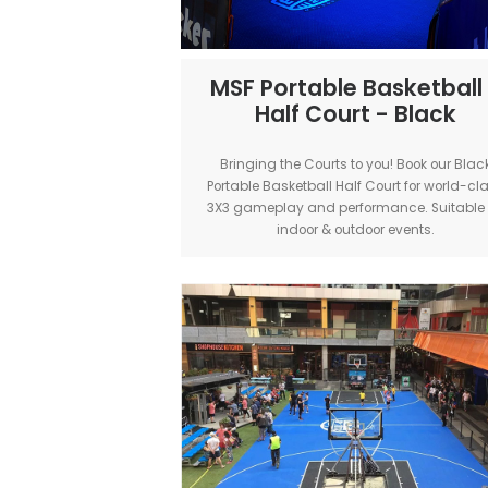
MSF Portable Bask
Half Court - B
Bringing the Courts to you! Bo
Portable Basketball Half Court f