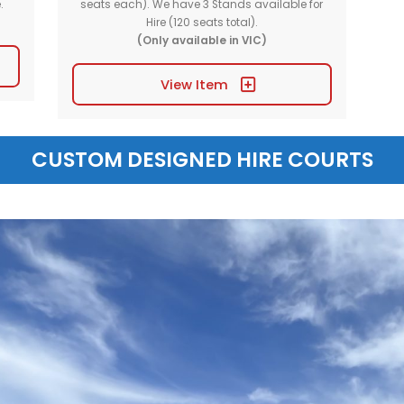
OTHER EQUIPME
ck Stand
Portable Seating St