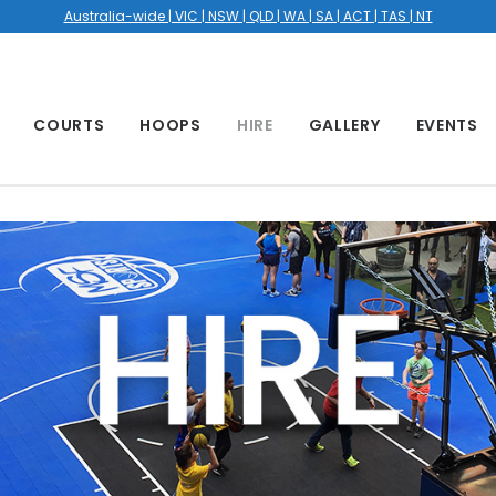
Australia-wide | VIC | NSW | QLD | WA | SA | ACT | TAS | NT
COURTS
HOOPS
HIRE
GALLERY
EVENTS