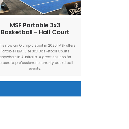
erfect for
brand and sponsors.
.
rpose
MSF Portable 3x3
t
Basketball - Half Court