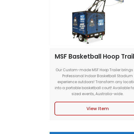
Bringing the Courts to you! Book
Portable Basketball Court for th
and elite performance for indo
events.