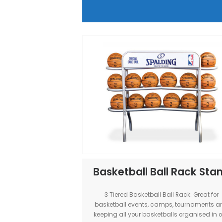
MSF Basketball Hoo
Our Custom-made MSF Hoop Trai
Professional Indoor Basketb
experience outdoors! Transform
into a portable basketball court! A
sized events, Australia
View Item