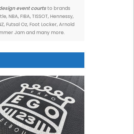
Sports Equipment
ports has been servicing community, corporate 
charity events around Australia, since 2002.
provide
custom design event courts
to brands
ding
NBL's 3X3 Hustle, NBA, FIBA, TISSOT, Hennessy,
, Red Bull, Nike, ANZ, Futsal Oz, Foot Locker, Arnol
ports Festival, Summer Jam and many more.
IRE