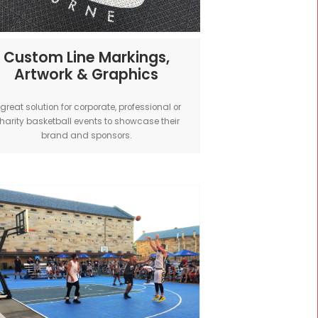
all -
Custom Line Markings,
Artwork & Graphics
ized
A great solution for corporate, professional 
oor and
charity basketball events to showcase the