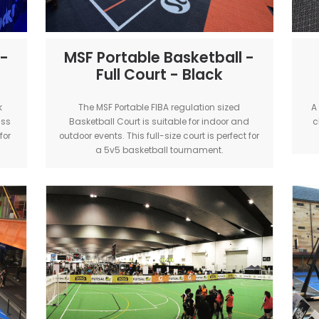
etball -
MSF Portable Basketb
lack
Full Court - Black
ok our Black
The MSF Portable FIBA regulation s
or world-class
Basketball Court is suitable for ind