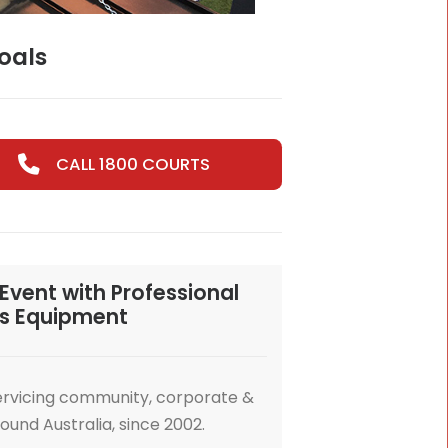
s Courts & Goals
CALL 1800 COURTS
nsform Your Event with Professional