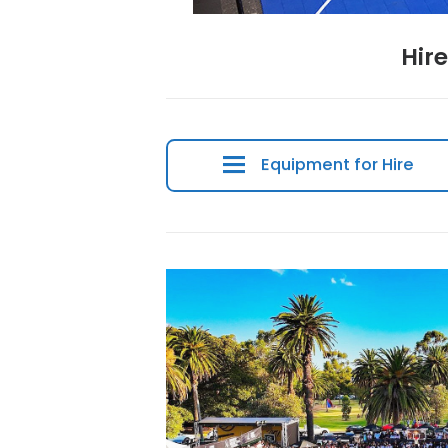
Equipment for 