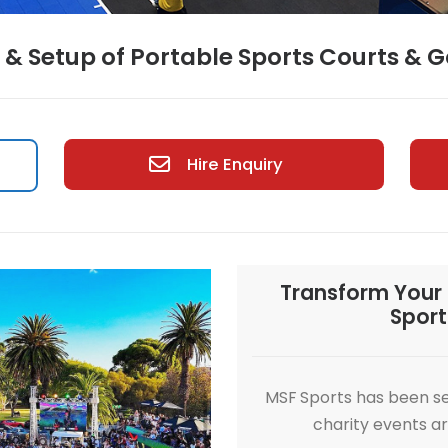
Hire & Setup of Portable Sport
Hire Enquiry
Hire
Tra