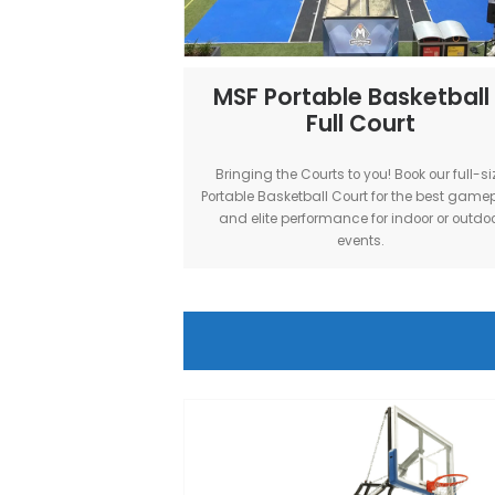
3X3 gameplay and performance.
indoor & outdoor even
MSF Portable Bask
Full Court