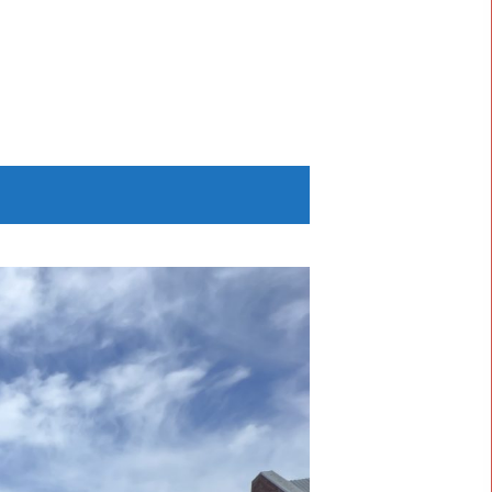
NT
ands