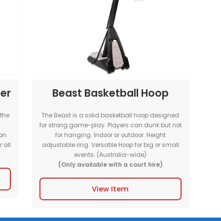
 our full-size
The MSF Portable Multi Sports Court is su
e best gameplay
indoor and outdoor events. This full-s
or or outdoor
Purpose court comes with line-markin
sports; Basketball, Netball and Fu
GOALS & HOOPS H