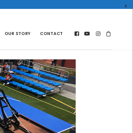
X
OUR STORY
CONTACT