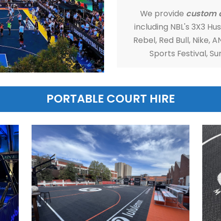
MSF S
We 
inclu
Rebel
S
PORTABLE COURT H