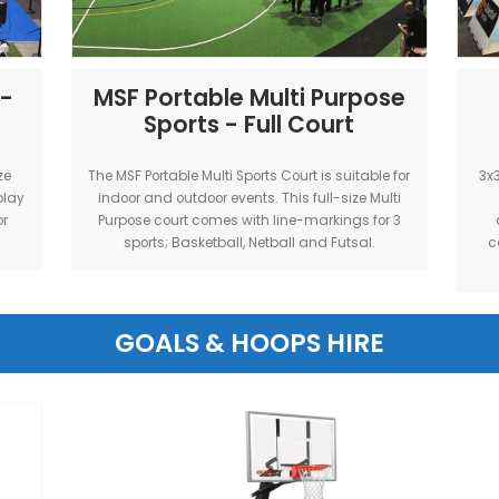
 Suitable for
outdoor events. This full-size court is p
ts.
a 5v5 basketball tournament
etball -
MSF Portable Multi Pu
Sports - Full Cour