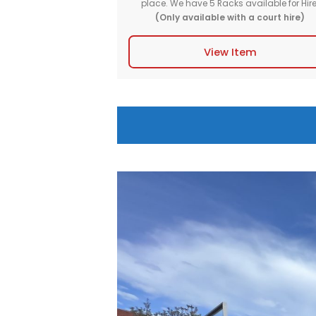
Basketball Ball Ra