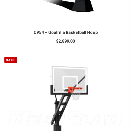
ADD TO CART
CV54 – Goalrilla Basketball Hoop
$
2,899.00
SALE!