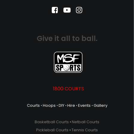
Give it all to ball.
1800 COURTS
Courts
⋅
Hoops
⋅
DIY
⋅
Hire
⋅
Events
⋅
Gallery
Basketball Courts
⋅
Netball Courts
Pickleball Courts
⋅
Tennis Courts