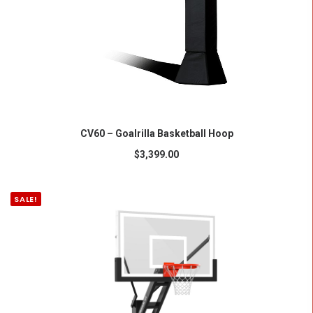
ADD TO CART
CV60 – Goalrilla Basketball Hoop
$
3,399.00
SALE!