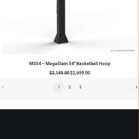
ADD TO CART
MS54 – MegaSlam 54" Basketball Hoop
$
3,149.00
$
2,699.00
1
2
3