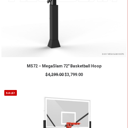
ADD TO CART
MS72 – MegaSlam 72" Basketball Hoop
$
4,299.00
$
3,799.00
SALE!