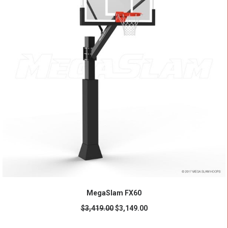
ADD TO CART
MegaSlam FX60
$
3,419.00
$
3,149.00