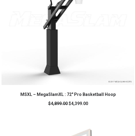
ADD TO CART
MSXL – MegaSlamXL : 72" Pro Basketball Hoop
$
4,899.00
$
4,399.00