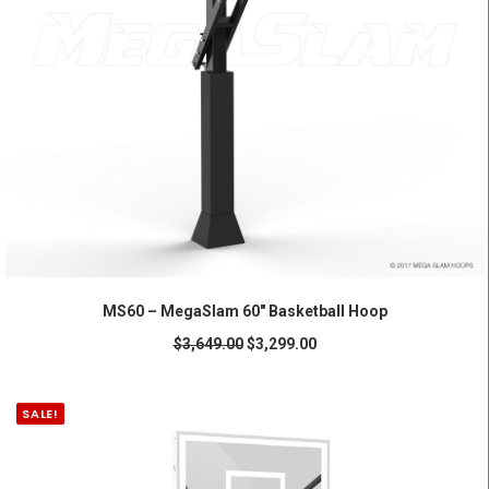
ADD TO CART
MS60 – MegaSlam 60" Basketball Hoop
$
3,649.00
$
3,299.00
SALE!