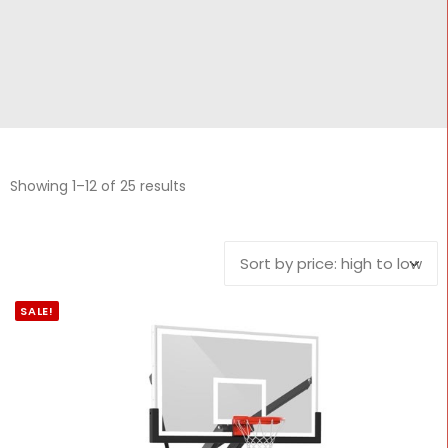
CONTACT
Cart
Showing 1–12 of 25 results
SALE!