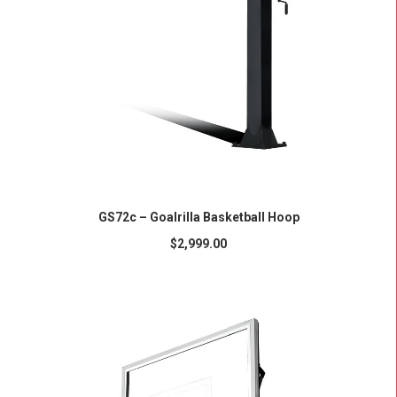
ADD TO CART
GS72c – Goalrilla Basketball Hoop
$
2,999.00