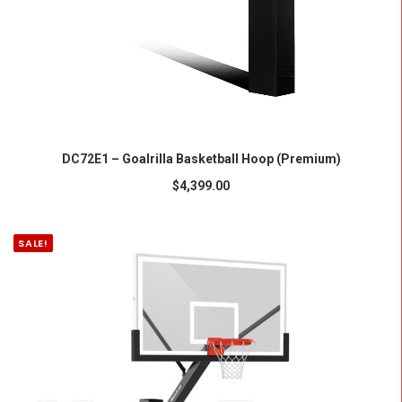
ADD TO CART
DC72E1 – Goalrilla Basketball Hoop (Premium)
$
4,399.00
SALE!