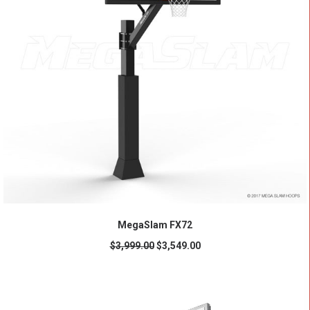
ADD TO CART
MegaSlam FX72
$
3,999.00
$
3,549.00