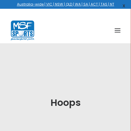
Australia-wide | VIC | NSW | QLD | WA | SA | ACT | TAS | NT
X
HOME
COURTS
HOOPS
HIRE
Hoops
GALLERY
EVENTS
OUR STORY