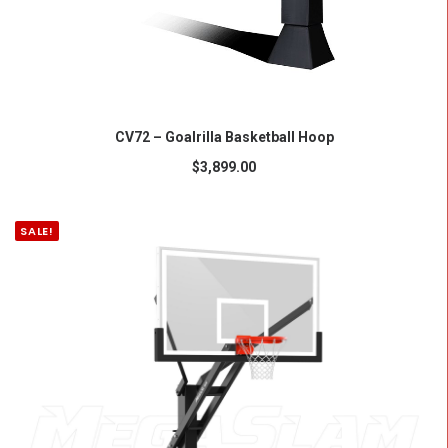
ADD TO CART
CV72 – Goalrilla Basketball Hoop
$
3,899.00
SALE!