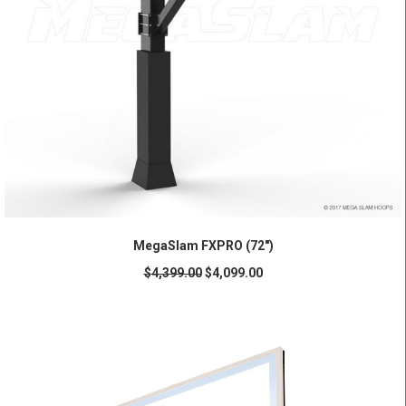
ADD TO CART
MegaSlam FXPRO (72")
$
4,399.00
$
4,099.00