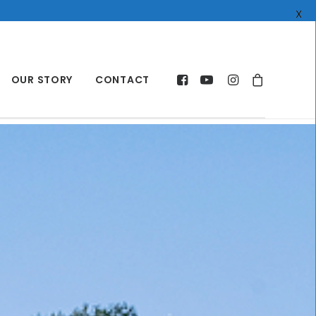
X
OUR STORY
CONTACT