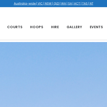
Australia-wide | VIC | NSW | QLD | WA | SA | ACT | TAS | NT
COURTS
HOOPS
HIRE
GALLERY
EVENTS