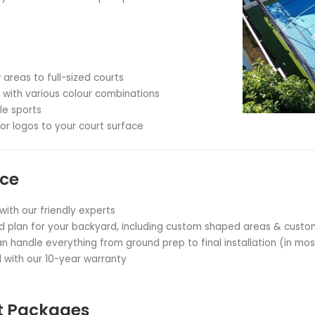
ting memories with your loved ones
an active lifestyle for all ages
ple sports on one court
r home's appeal and worth
ime without leaving your property
Backyard Court Specialists
hat every backyard is unique. Our expert team works wi
ll the perfect court for your space and needs.
PRO™ Technology
sistant, UV-resistant and extremely long-lasting