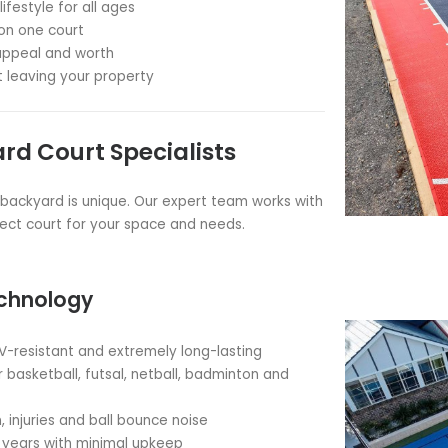
tball Courts: Elevate Your
 hub of family fun and fitness with a custom basketball
orts.
of high-quality
injury preventing
and
sound reducing
nging safe, professional-grade courts to sporting event
ils and backyards for
over 20 years
. Since 2002.
kyard Basketball Court?