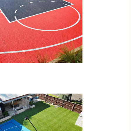
 Home with MSF Sports
s,