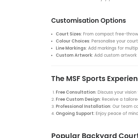
Family Bonding
: Create las
Fitness at Home
: Encourage 
Versatile Space
: Enjoy multi
Property Value
: Enhance you
Convenience
: Practice anyt
MSF Sports: Your 
At MSF Sports, we understand t
you to custom design and insta
Our Exclusive MSF 
Durable Surface
: Weather-re