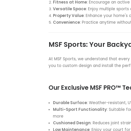
Backyard Baske
Transform your backyard into a
or multisport court from MSF Sp
As Australia's leading provider 
sports surfaces, we've been bri
festivals, schools, gyms, counc
Why Choose a Bac