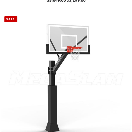
$
3,649.00
$
3,299.00
SALE!