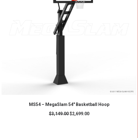
ADD TO CART
MS54 – MegaSlam 54" Basketball Hoop
$
3,149.00
$
2,699.00