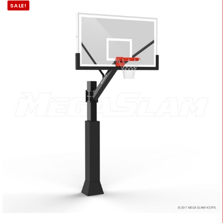
SALE!