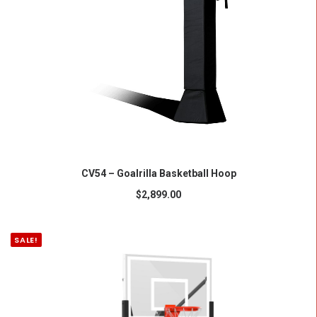
ADD TO CART
CV54 – Goalrilla Basketball Hoop
$
2,899.00
SALE!