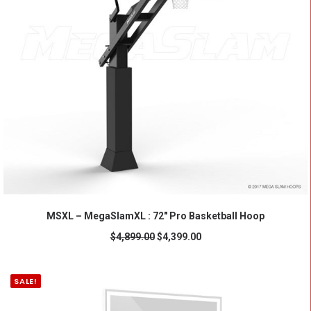
ADD TO CART
MSXL – MegaSlamXL : 72" Pro Basketball Hoop
$
4,899.00
$
4,399.00
SALE!