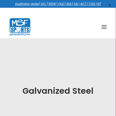
Australia-wide | VIC | NSW | QLD | WA | SA | ACT | TAS | NT
X
HOME
COURTS
HOOPS
HIRE
Galvanized Steel
GALLERY
EVENTS
OUR STORY