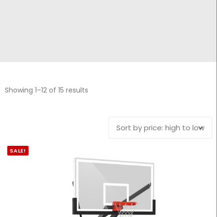
CONTACT
Cart
Showing 1–12 of 15 results
SALE!