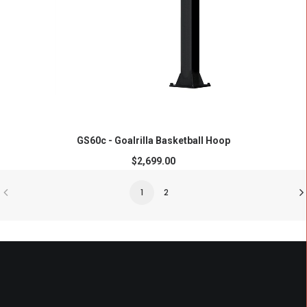
ADD TO CART
GS60c - Goalrilla Basketball Hoop
$
2,699.00
1
2