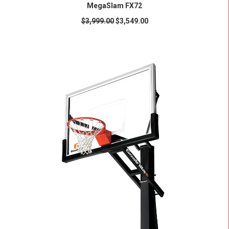
ADD TO CART
MegaSlam FX72
$
3,999.00
$
3,549.00