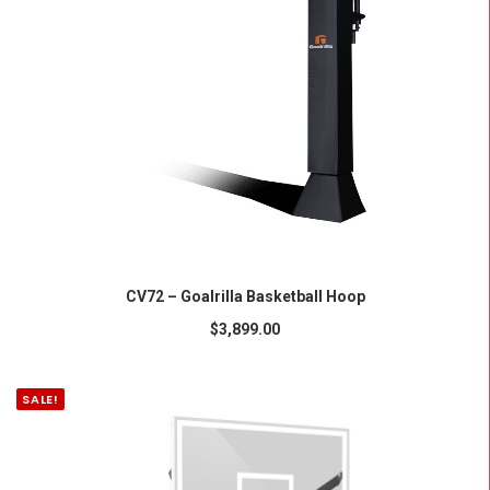
ADD TO CART
CV72 – Goalrilla Basketball Hoop
$
3,899.00
SALE!