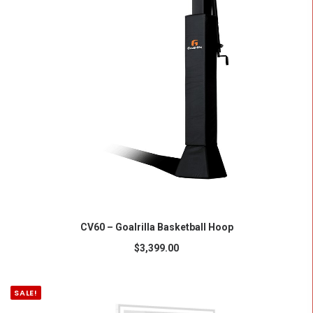
ADD TO CART
CV60 – Goalrilla Basketball Hoop
$
3,399.00
SALE!