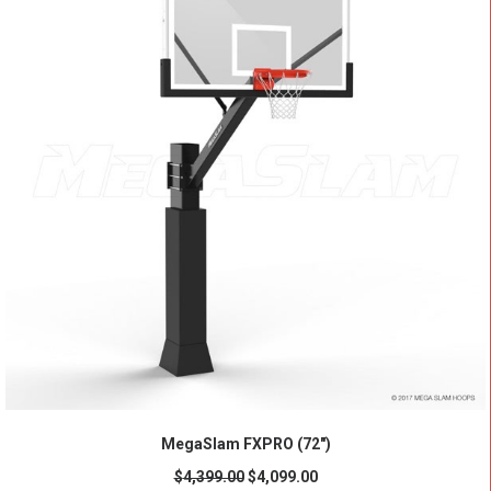
ADD TO CART
MegaSlam FXPRO (72")
$
4,399.00
$
4,099.00