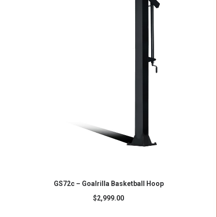
ADD TO CART
GS72c – Goalrilla Basketball Hoop
$
2,999.00