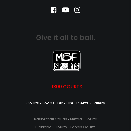
Give it all to ball.
1800 COURTS
Courts
⋅
Hoops
⋅
DIY
⋅
Hire
⋅
Events
⋅
Gallery
Basketball Courts
⋅
Netball Courts
Pickleball Courts
⋅
Tennis Courts