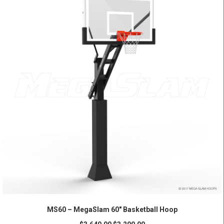
ADD TO CART
MS60 – MegaSlam 60" Basketball Hoop