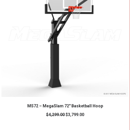
ADD TO CART
MS72 – MegaSlam 72" Basketball Hoop
$
4,299.00
$
3,799.00