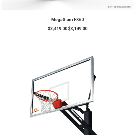
ADD TO CART
MegaSlam FX60
$
3,419.00
$
3,149.00