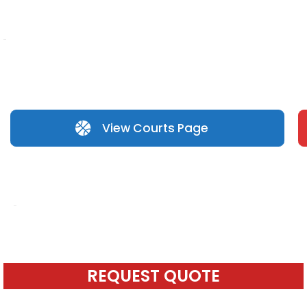
View Courts Page
REQUEST QUOTE