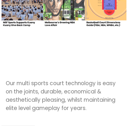
Our multi sports court technology is easy
on the joints, durable, economical &
aesthetically pleasing, whilst maintaining
elite level gameplay for years.