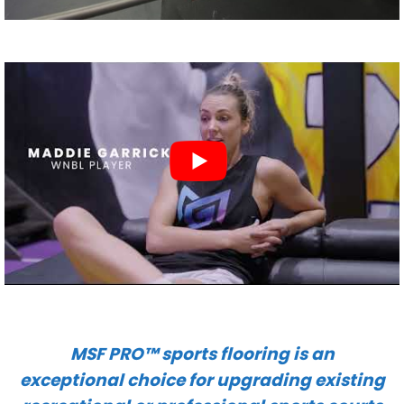
MSF PRO™ sports flooring is an
exceptional choice for upgrading existing