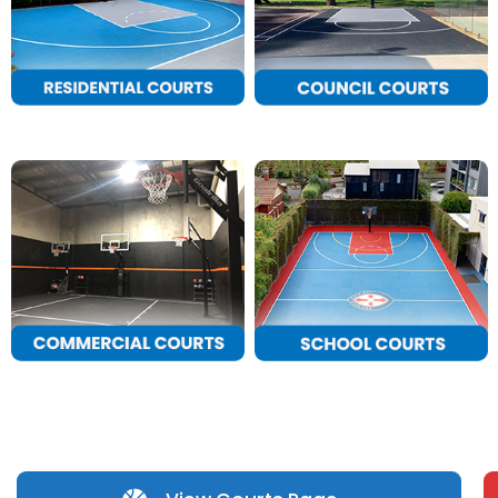
CONTACT
Cart