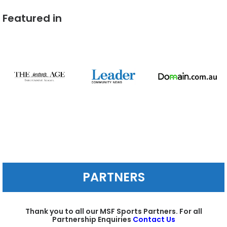
Featured in
PARTNERS
Thank you to all our MSF Sports Partners. For all
Partnership Enquiries
Contact Us