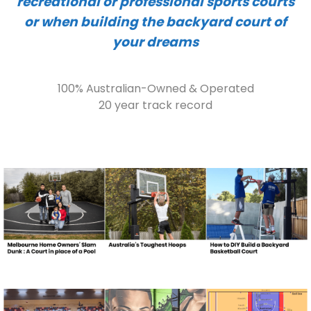
recreational or professional sports courts
or when building the backyard court of
your dreams
100% Australian-Owned & Operated
20 year track record