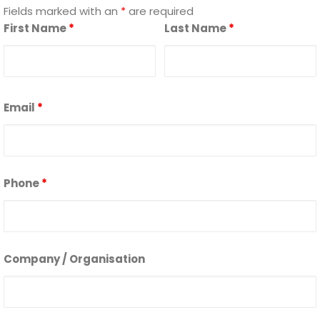
Fields marked with an
*
are required
First Name
*
Last Name
*
Email
*
Phone
*
Company / Organisation