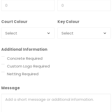
Court Colour
Key Colour
Additional Information
Concrete Required
Custom Logo Required
Netting Required
Message