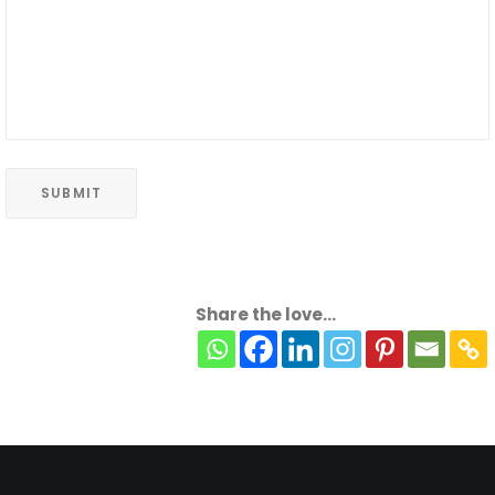
Share the love...