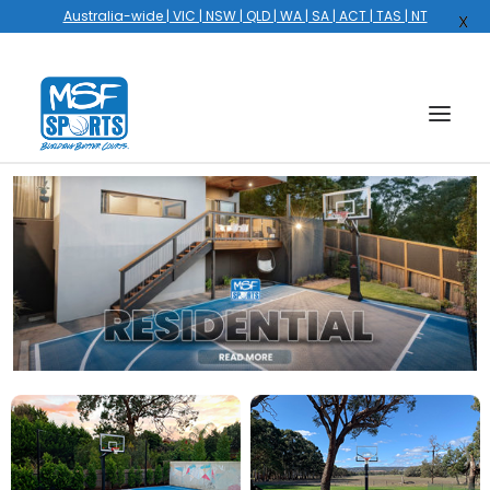
Australia-wide | VIC | NSW | QLD | WA | SA | ACT | TAS | NT
X
HOME
COURTS
HOOPS
HIRE
GALLERY
EVENTS
OUR STORY