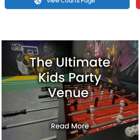
View Courts Page