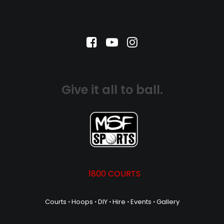
Give it all to ball.
1800 COURTS
Courts
⋅
Hoops
⋅
DIY
⋅
Hire
⋅
Events
⋅
Gallery