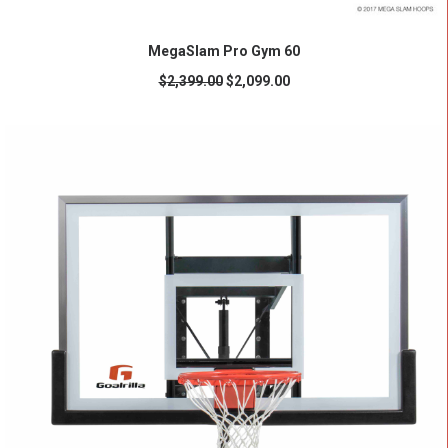
READ MORE
MegaSlam Pro Gym 60
$
2,399.00
$
2,099.00