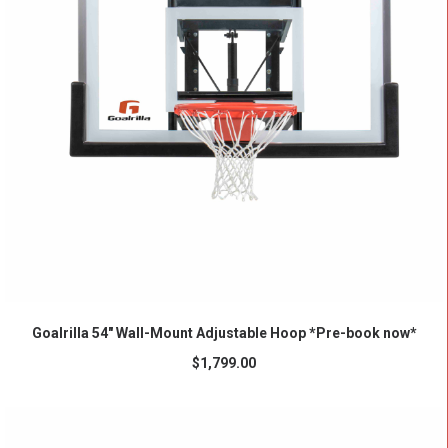
ADD TO CART
Goalrilla 54″ Wall-Mount Adjustable Hoop *Pre-book now*
$
1,799.00