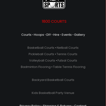
1800 COURTS
Courts
⋅
Hoops
⋅
DIY
⋅
Hire
⋅
Events
⋅
Gallery
Basketball Courts
⋅
Netball Courts
Pickleball Courts
⋅
Tennis Courts
Volleyball Courts
⋅
Futsal Courts
Badminton Flooring
⋅
Table Tennis Flooring
Backyard Basketball Courts
Kids Basketball Party Venue
Privacy Policy
⋅
Shipping & Returns
⋅
Contact