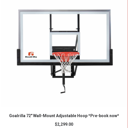
ADD TO CART
Goalrilla 72″ Wall-Mount Adjustable Hoop *Pre-book now*
$
2,299.00