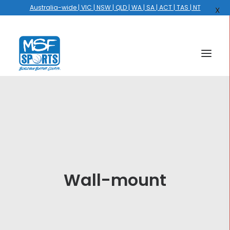
Australia-wide | VIC | NSW | QLD | WA | SA | ACT | TAS | NT
X
HOME
COURTS
HOOPS
HIRE
Wall-mount
GALLERY
EVENTS
OUR STORY