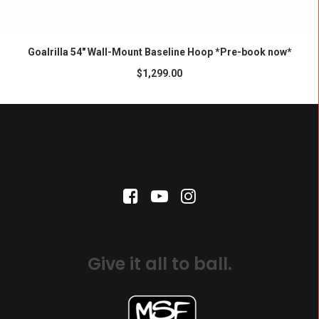
ADD TO CART
Goalrilla 54″ Wall-Mount Baseline Hoop *Pre-book now*
$
1,299.00
Give it all to ball.