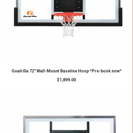
ADD TO CART
Goalrilla 72″ Wall-Mount Baseline Hoop *Pre-book now*
$
1,899.00