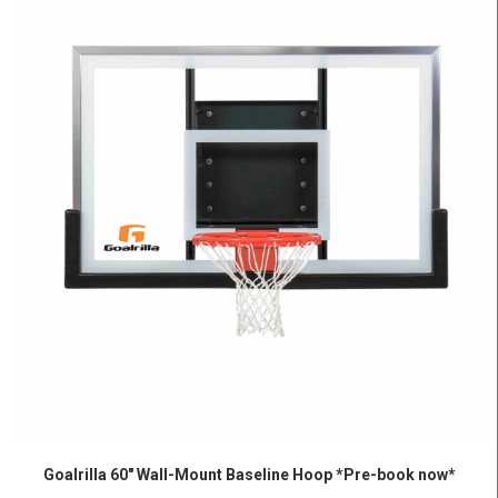
ADD TO CART
Goalrilla 60″ Wall-Mount Baseline Hoop *Pre-book now*