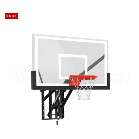
SALE!