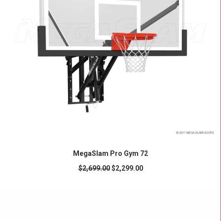
READ MORE
MegaSlam Pro Gym 72
$
2,699.00
$
2,299.00