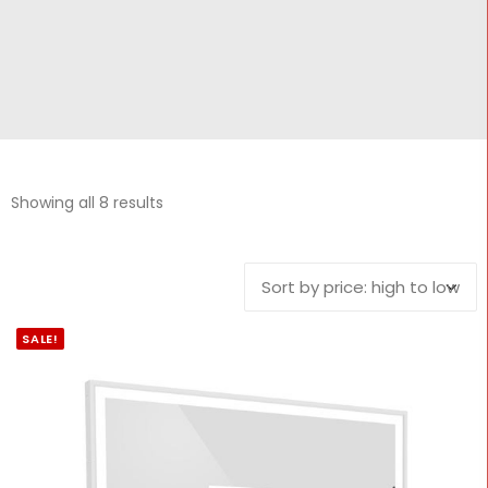
CONTACT
Cart
Showing all 8 results
SALE!