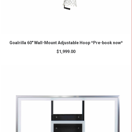
ADD TO CART
Goalrilla 60″ Wall-Mount Adjustable Hoop *Pre-book now*
$
1,999.00