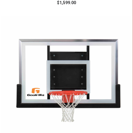
$
1,599.00