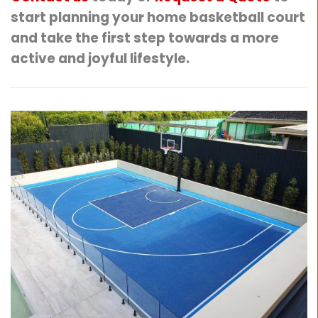
start planning your home basketball court
and take the first step towards a more
active and joyful lifestyle.