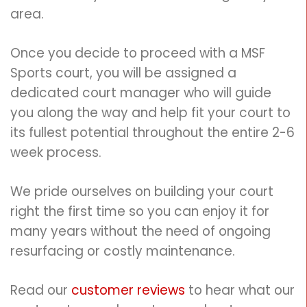
area.
Once you decide to proceed with a MSF
Sports court, you will be assigned a
dedicated court manager who will guide
you along the way and help fit your court to
its fullest potential
throughout the entire 2-6
week process.
We pride ourselves on building your court
right the first time so you can enjoy it for
many years without the need of ongoing
resurfacing or costly maintenance.
Read our
customer reviews
to hear what our