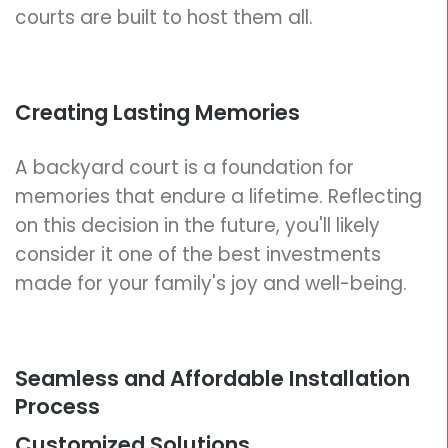
courts are built to host them all.
Creating Lasting Memories
A backyard court is a foundation for
memories that endure a lifetime. Reflecting
on this decision in the future, you'll likely
consider it one of the best investments
made for your family's joy and well-being.
Seamless and Affordable Installation
Process
Customized Solutions