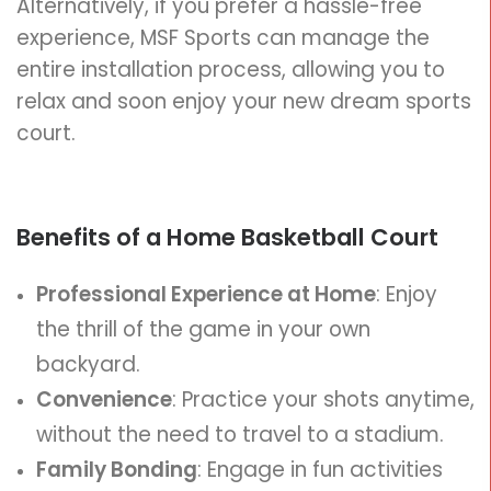
Alternatively, if you prefer a hassle-free
experience, MSF Sports can manage the
entire installation process, allowing you to
relax and soon enjoy your new dream sports
court.
Benefits of a Home Basketball Court
Professional Experience at Home
: Enjoy
the thrill of the game in your own
backyard.
Convenience
: Practice your shots anytime,
without the need to travel to a stadium.
Family Bonding
: Engage in fun activities