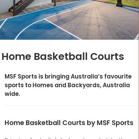
CONTACT
Cart
Home Basketball Courts
MSF Sports is bringing Australia’s favourite
sports to Homes and Backyards, Australia
wide.
Home Basketball Courts by MSF Sports