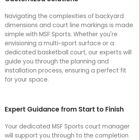
Navigating the complexities of backyard
dimensions and court line markings is made
simple with MSF Sports. Whether you're
envisioning a multi-sport surface or a
dedicated basketball court, our experts will
guide you through the planning and
installation process, ensuring a perfect fit
for your space.
Expert Guidance from Start to Finish
Your dedicated MSF Sports court manager
will support you through to the completion