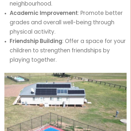
neighbourhood.
Academic Improvement
: Promote better
grades and overall well-being through
physical activity.
Friendship Building
: Offer a space for your
children to strengthen friendships by
playing together.