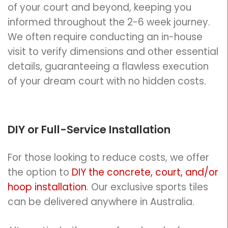
of your court and beyond, keeping you
informed throughout the 2-6 week journey.
We often require conducting an in-house
visit to verify dimensions and other essential
details, guaranteeing a flawless execution
of your dream court with no hidden costs.
DIY
or Full-Service Installation
For those looking to reduce costs, we offer
the option to
DIY the concrete, court, and/or
hoop installation
.
Our exclusive sports tiles
can be delivered anywhere in Australia.