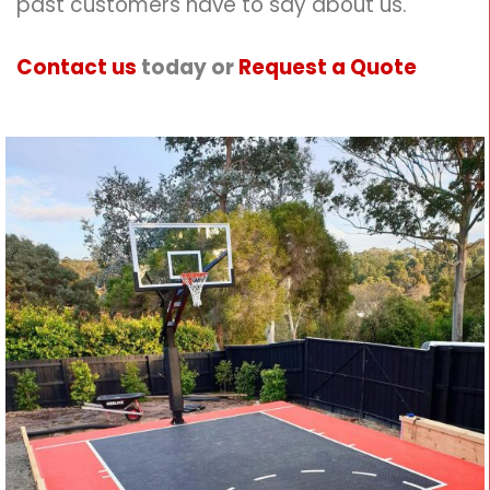
past customers have to say about us.
Contact us
today or
Request a Quote