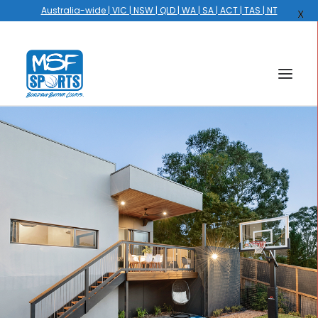
Australia-wide | VIC | NSW | QLD | WA | SA | ACT | TAS | NT
X
HOME
COURTS
HOOPS
HIRE
GALLERY
EVENTS
OUR STORY