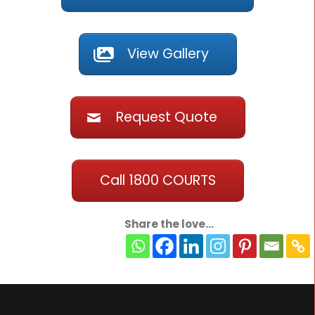
View Gallery
Request Quote
Call 1800 COURTS
Share the love...