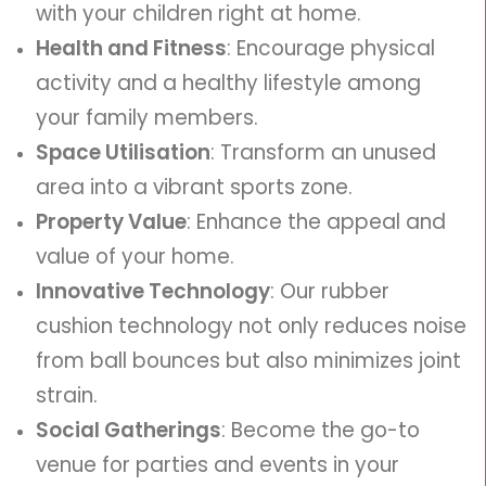
with your children right at home.
Health and Fitness
: Encourage physical
activity and a healthy lifestyle among
your family members.
Space Utilisation
: Transform an unused
area into a vibrant sports zone.
Property Value
: Enhance the appeal and
value of your home.
Innovative Technology
: Our rubber
cushion technology not only reduces noise
from ball bounces but also minimizes joint
strain.
Social Gatherings
: Become the go-to
venue for parties and events in your