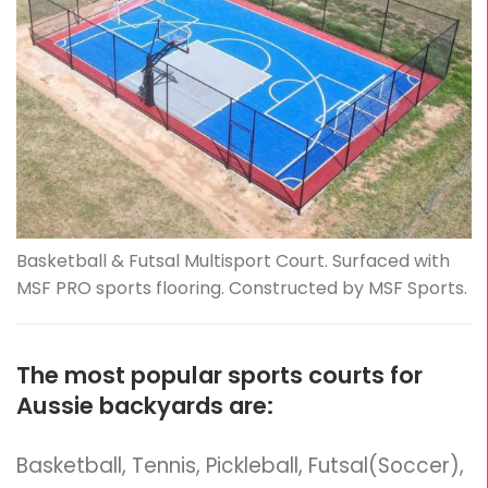
Basketball & Futsal Multisport Court. Surfaced with
MSF PRO sports flooring. Constructed by MSF Sports.
The most popular sports courts for
Aussie backyards are:
Basketball, Tennis, Pickleball, Futsal(Soccer),