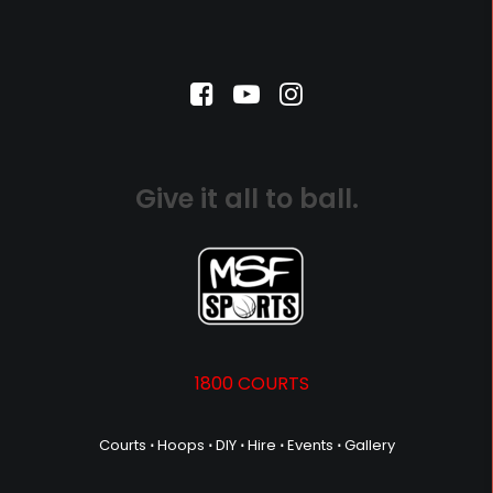
Give it all to ball.
1800 COURTS
Courts
⋅
Hoops
⋅
DIY
⋅
Hire
⋅
Events
⋅
Gallery