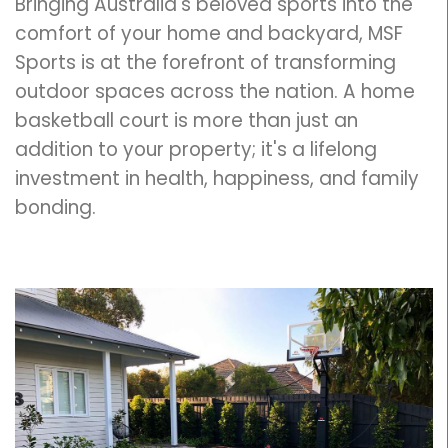
Bringing Australia's beloved sports into the
comfort of your home and backyard, MSF
Sports is at the forefront of transforming
outdoor spaces across the nation. A home
basketball court is more than just an
addition to your property; it's a lifelong
investment in health, happiness, and family
bonding.