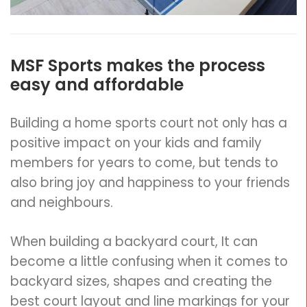
MSF Sports makes the process
easy and affordable
Building a home sports court not only has a
positive impact on your kids and family
members for years to come, but tends to
also bring joy and happiness to your friends
and neighbours.
When building a backyard court, It can
become a little confusing when it comes to
backyard sizes, shapes and creating the
best court layout and line markings for your