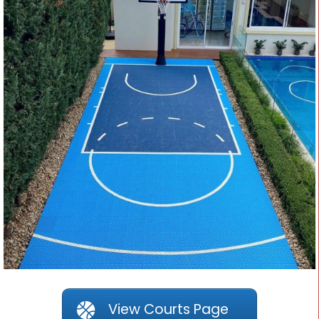
View Courts Page