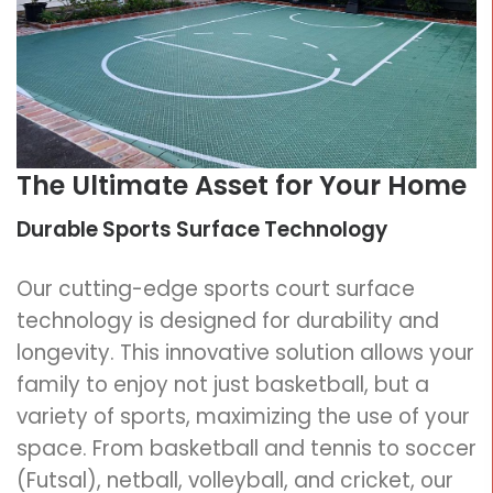
The Ultimate Asset for Your Home
Durable Sports Surface Technology
Our cutting-edge sports court surface
technology is designed for durability and
longevity. This innovative solution allows your
family to enjoy not just basketball, but a
variety of sports, maximizing the use of your
space. From basketball and tennis to soccer
(Futsal), netball, volleyball, and cricket, our