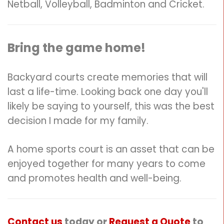
Netball, Volleyball, Badminton and Cricket.
Bring the game home!
Backyard courts create memories that will
last a life-time. Looking back one day you'll
likely be saying to yourself, this was the best
decision I made for my family.
A home sports court is an asset that can be
enjoyed together for many years to come
and promotes health and well-being.
Contact us
today or
Request a Quote
to