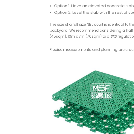
Inspired to build your o
If you're interested in DIY'ing a bas
1. Choose the Size a
Ideally you’ll choose a location th
Recommended subsurface b
Helictoper/smooth finish, S
We strongly recommend a concr
Concrete provides by far the 