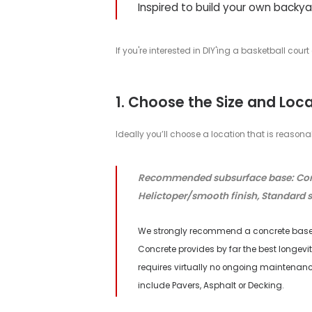
How to Build Y
DIY GUIDE