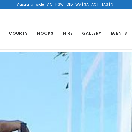
Australia-wide | VIC | NSW | QLD | WA | SA | ACT | TAS | NT
COURTS
HOOPS
HIRE
GALLERY
EVENTS