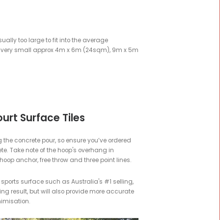
then you've come to the right place.
Last Updated 24th of April
urt.