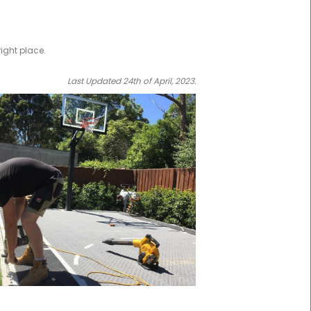
tball Court