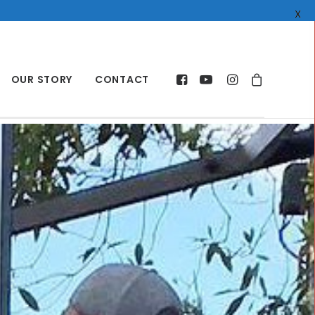
X
OUR STORY
CONTACT