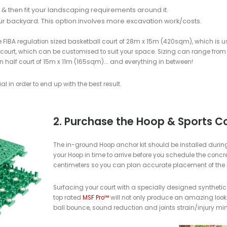
wn backyard basketball court?
ketball court or having a local contractor install a court for you 
nd Location of Your Court
at is reasonably flat, to keep excavation needs to a minimum.
ase: Concrete (100mm thick, 25MPA, Reinforced,
tandard slope to allow water to drain off the slab)
ete base for any new base being built for a MSF PRO sports co
best longevity, performance and value over the long run and