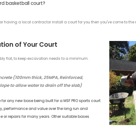
our Own DIY Backyard Baske