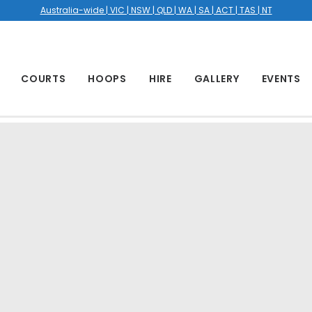
Australia-wide | VIC | NSW | QLD | WA | SA | ACT | TAS | NT
COURTS
HOOPS
HIRE
GALLERY
EVENTS