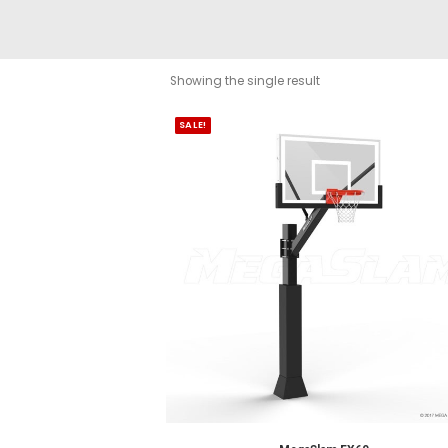
Showing the single result
SALE!