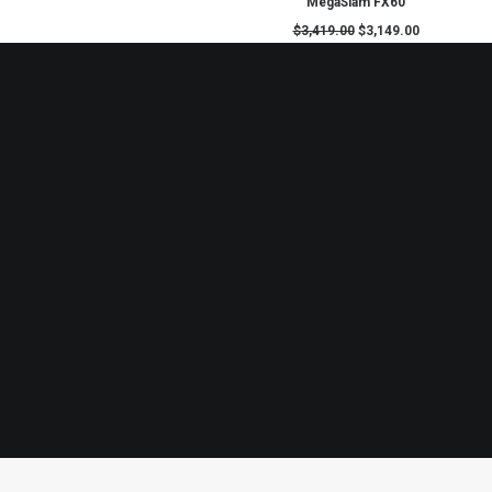
ADD TO CART
MegaSlam FX60
$
3,419.00
$
3,149.0