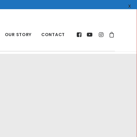
X
OUR STORY
CONTACT