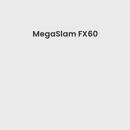
MegaSlam FX