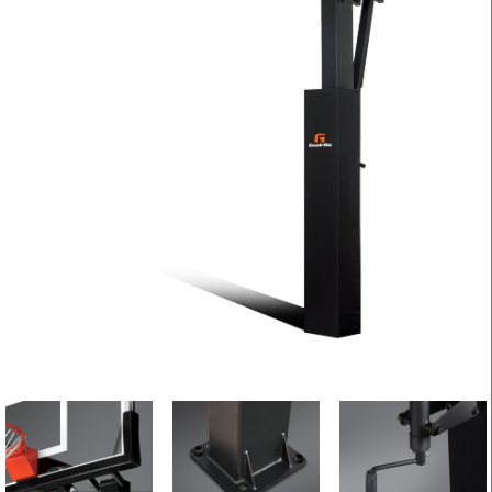
CONTACT
Cart