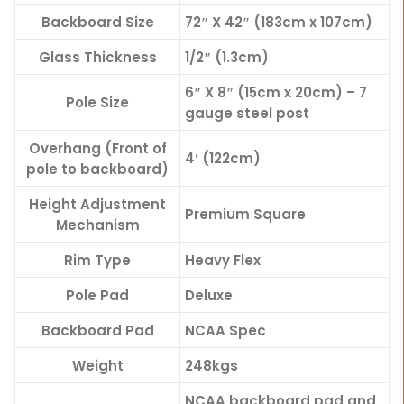
Backboard Size
72″ X 42″ (183cm x 107cm)
Glass Thickness
1/2″ (1.3cm)
6″ X 8″ (15cm x 20cm) – 7
Pole Size
gauge steel post
Overhang (Front of
4′ (122cm)
pole to backboard)
Height Adjustment
Premium Square
Mechanism
Rim Type
Heavy Flex
Pole Pad
Deluxe
Backboard Pad
NCAA Spec
Weight
248kgs
NCAA backboard pad and