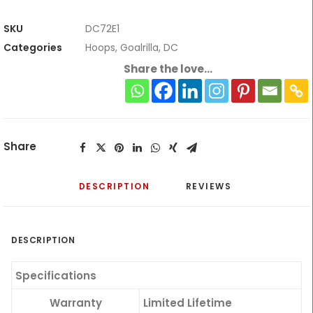
Basketball
Hoop
SKU
DC72E1
(Premium)
Categories
Hoops
,
Goalrilla
,
DC
quantity
Share the love...
Share
DESCRIPTION
REVIEWS 
DESCRIPTION
Specifications
Warranty
Limited Lifetime