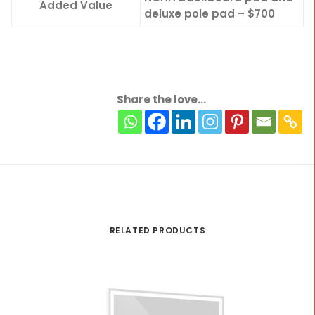
Added Value
deluxe pole pad – $700
Share the love...
RELATED PRODUCTS