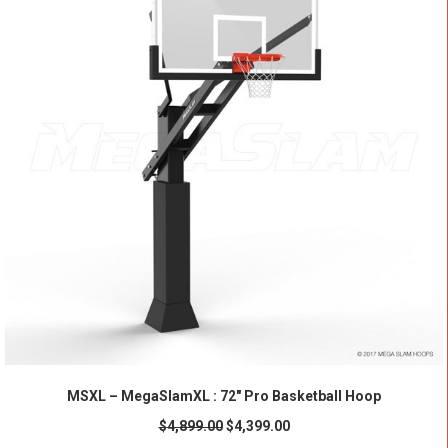
ADD TO CART
MSXL – MegaSlamXL : 72" Pro Basketball Hoop
$
4,899.00
$
4,399.00