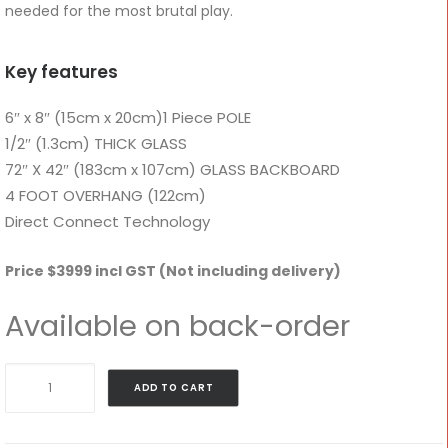
needed for the most brutal play.
Key features
6″ x 8″ (15cm x 20cm)1 Piece POLE
1/2″ (1.3cm) THICK GLASS
72″ X 42″ (183cm x 107cm) GLASS BACKBOARD
4 FOOT OVERHANG (122cm)
Direct Connect Technology
Price $3999 incl GST (Not including delivery)
Available on back-order
DC72E1
ADD TO CART
–
Goalrilla