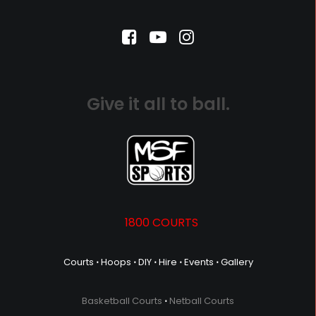
Give it all to ball.
1800 COURTS
Courts
⋅
Hoops
⋅
DIY
⋅
Hire
⋅
Events
⋅
Gallery
Basketball Courts
⋅
Netball Courts