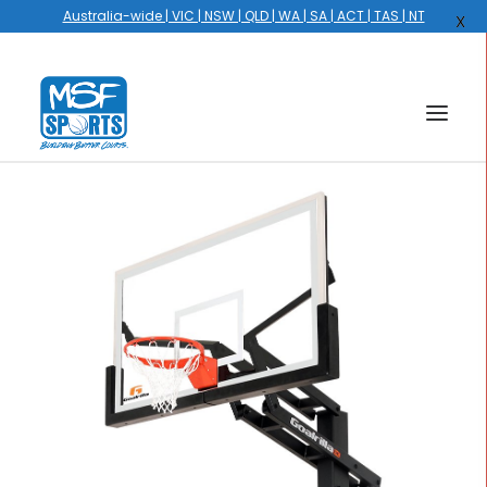
Australia-wide | VIC | NSW | QLD | WA | SA | ACT | TAS | NT
X
HOME
COURTS
HOOPS
HIRE
GALLERY
EVENTS
OUR STORY