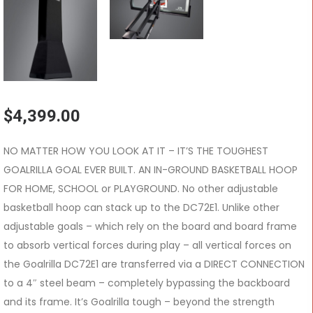
$
4,399.00
NO MATTER HOW YOU LOOK AT IT – IT’S THE TOUGHEST
GOALRILLA GOAL EVER BUILT. AN IN-GROUND BASKETBALL HOOP
FOR HOME, SCHOOL or PLAYGROUND. No other adjustable
basketball hoop can stack up to the DC72E1. Unlike other
adjustable goals – which rely on the board and board frame
to absorb vertical forces during play – all vertical forces on
the Goalrilla DC72E1 are transferred via a DIRECT CONNECTION
to a 4″ steel beam – completely bypassing the backboard
and its frame. It’s Goalrilla tough – beyond the strength