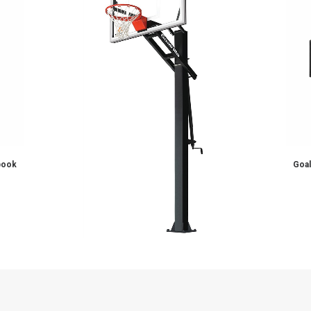
ADD TO CART
ll Hoop
CV54 – Goalrilla Basketball Hoo
$
2,899.00