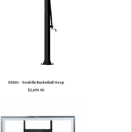
ADD TO CART
p
CV60 – Goalrilla Basketball Hoop
$
3,399.00