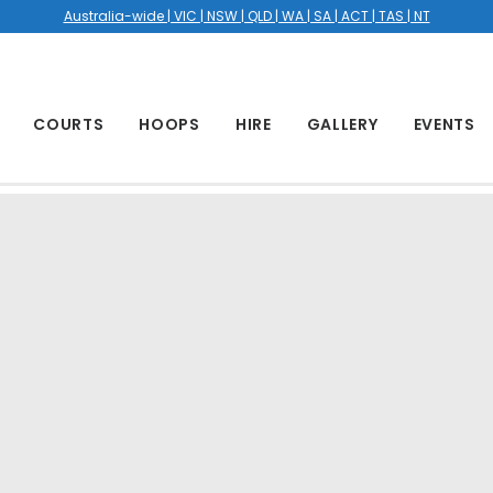
Australia-wide | VIC | NSW | QLD | WA | SA | ACT | TAS | NT
COURTS
HOOPS
HIRE
GALLERY
EVENTS