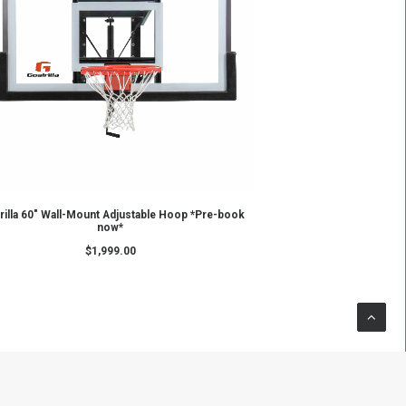
ADD TO CART
p
GS60c - Goalrilla Basketball Hoop
$
2,699.00