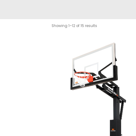
Showing 1–12 of 15 results