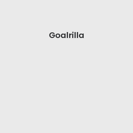
Goalrilla