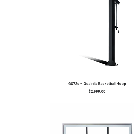
ADD TO CART
DC72E1 – Goalrilla Basketball H
$
4,399.00