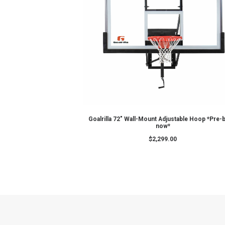
ADD TO CART
GS72c – Goalrilla Basketba
$
2,999.00