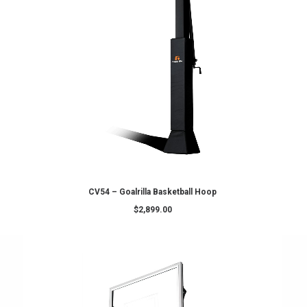
ADD TO CART
oop (Premium)
CV72 – Goalrilla Basketball Hoo
$
3,899.00