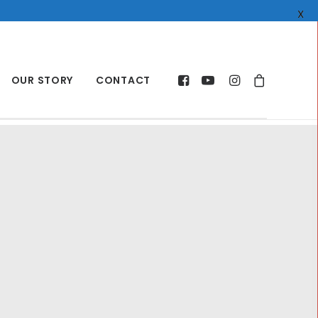
X
OUR STORY
CONTACT