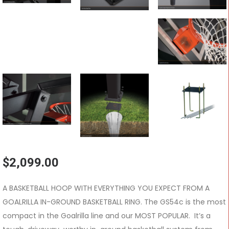
$
2,099.00
A BASKETBALL HOOP WITH EVERYTHING YOU EXPECT FROM A
GOALRILLA IN-GROUND BASKETBALL RING. The GS54c is the most
compact in the Goalrilla line and our MOST POPULAR. It’s a