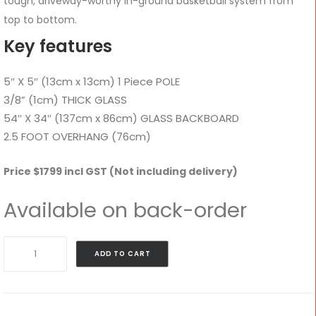
tough, driveway-worthy in-ground basketball system from
top to bottom.
Key features
5″ X 5″ (13cm x 13cm) 1 Piece POLE
3/8” (1cm) THICK GLASS
54″ X 34″ (137cm x 86cm) GLASS BACKBOARD
2.5 FOOT OVERHANG (76cm)
Price $1799 incl GST (Not including delivery)
Available on back-order
GS54c
ADD TO CART
–
Goalrilla
54"