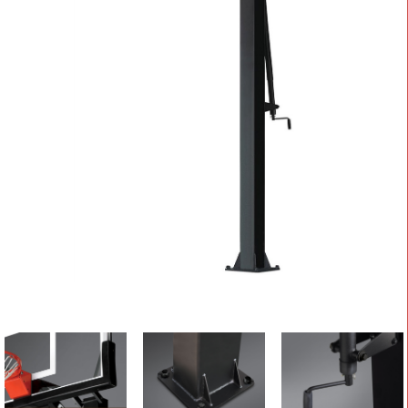
CONTACT
Cart