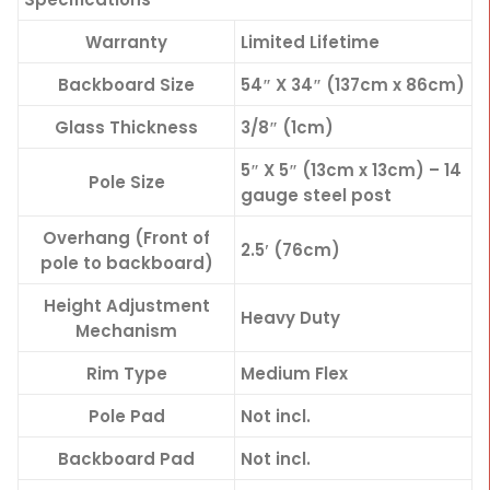
Warranty
Limited Lifetime
Backboard Size
54″ X 34″ (137cm x 86cm)
Glass Thickness
3/8″ (1cm)
5″ X 5″ (13cm x 13cm) – 14
Pole Size
gauge steel post
Overhang (Front of
2.5′ (76cm)
pole to backboard)
Height Adjustment
Heavy Duty
Mechanism
Rim Type
Medium Flex
Pole Pad
Not incl.
Backboard Pad
Not incl.