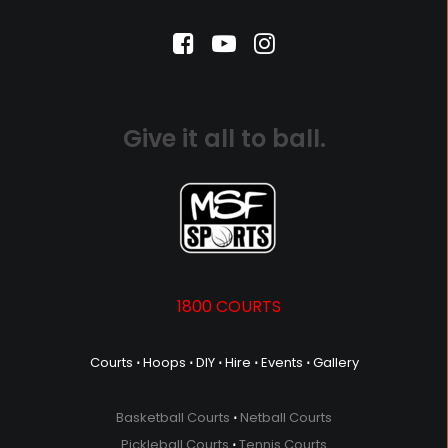
Give it all to ball.
1800 COURTS
Courts
⋅
Hoops
⋅
DIY
⋅
Hire
⋅
Events
⋅
Gallery
Basketball Courts
⋅
Netball Courts
Pickleball Courts
⋅
Tennis Courts