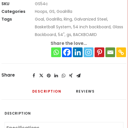
Basketball
SKU
GS54c
Hoop
Categories
Hoops
,
GS
,
Goalrilla
quantity
Tags
Goal
,
Goalrilla
,
Ring
,
Galvanized Steel
,
Basketball System
,
54 inch backboard
,
Glass
Backboard
,
54"
,
gs
,
BACKBOARD
Share the love...
Share
DESCRIPTION
REVIEWS 
DESCRIPTION
Specifications