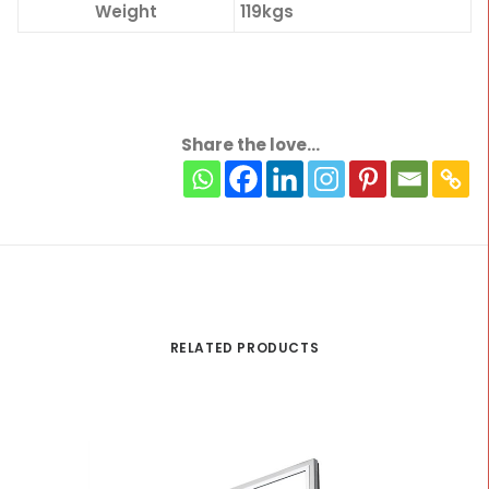
Weight
119kgs
Share the love...
RELATED PRODUCTS