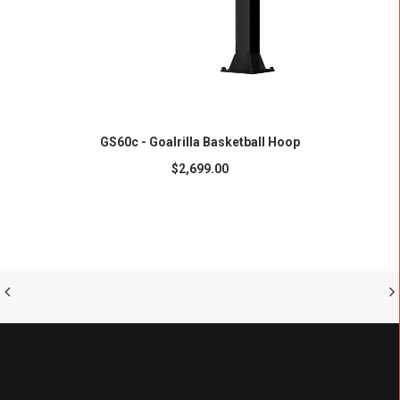
ADD TO CART
GS60c - Goalrilla Basketball Hoop
$
2,699.00