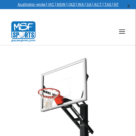
Australia-wide | VIC | NSW | QLD | WA | SA | ACT | TAS | NT
X
HOME
COURTS
HOOPS
HIRE
GALLERY
EVENTS
OUR STORY