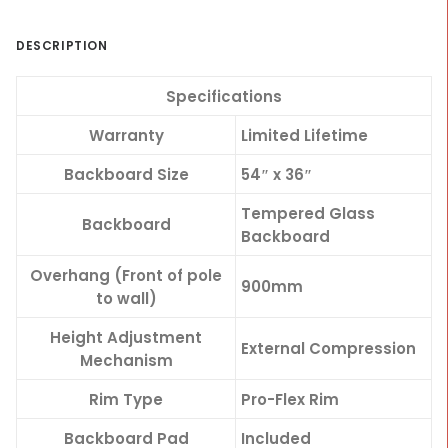
DESCRIPTION
Specifications
Warranty
Limited Lifetime
Backboard Size
54″ x 36″
Tempered Glass
Backboard
Backboard
Overhang (Front of pole
900mm
to wall)
Height Adjustment
External Compression
Mechanism
Rim Type
Pro-Flex Rim
Backboard Pad
Included