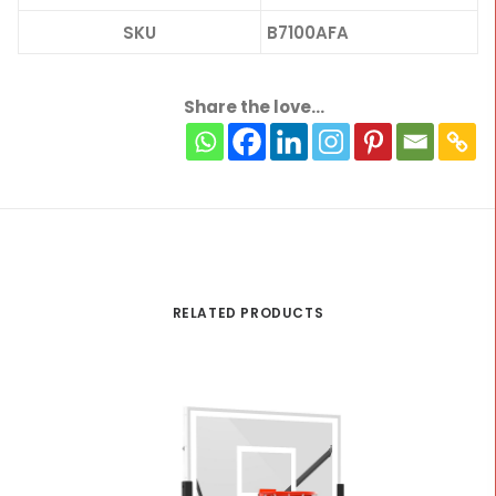
SKU
B7100AFA
Share the love...
RELATED PRODUCTS