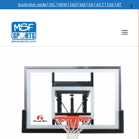
Australia-wide | VIC | NSW | QLD | WA | SA | ACT | TAS | NT
X
HOME
COURTS
HOOPS
HIRE
GALLERY
EVENTS
OUR STORY