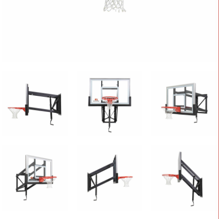
CONTACT
Cart