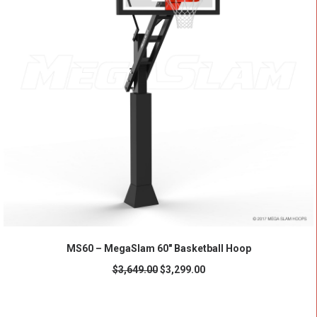
ADD TO CART
MS60 – MegaSlam 60" Basketball Hoop
$
3,649.00
$
3,299.00