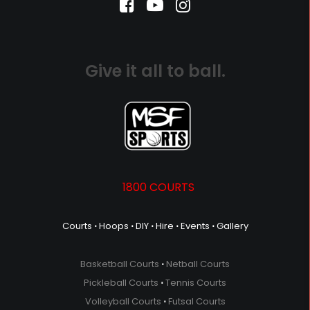
Give it all to ball.
1800 COURTS
Courts
⋅
Hoops
⋅
DIY
⋅
Hire
⋅
Events
⋅
Gallery
Basketball Courts
⋅
Netball Courts
Pickleball Courts
⋅
Tennis Courts
Volleyball Courts
⋅
Futsal Courts