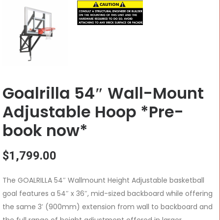
Goalrilla 54″ Wall-Mount
Adjustable Hoop *Pre-
book now*
$
1,799.00
The GOALRILLA 54″ Wallmount Height Adjustable basketball
goal features a 54″ x 36″, mid-sized backboard while offering
the same 3′ (900mm) extension from wall to backboard and