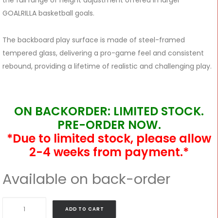
the full range of height adjustment offered in larger
GOALRILLA basketball goals.
The backboard play surface is made of steel-framed
tempered glass, delivering a pro-game feel and consistent
rebound, providing a lifetime of realistic and challenging play.
ON BACKORDER: LIMITED STOCK.
PRE-ORDER NOW.
*Due to limited stock, please allow
2-4 weeks from payment.*
Available on back-order
Goalrilla
ADD TO CART
54″