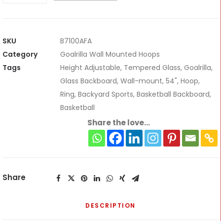
Wall-
Mount
Adjustable
SKU
B7100AFA
Hoop
Category
Goalrilla Wall Mounted Hoops
*Pre-
Tags
Height Adjustable
,
Tempered Glass
,
Goalrilla
,
book
Glass Backboard
,
Wall-mount
,
54"
,
Hoop
,
now*
Ring
,
Backyard Sports
,
Basketball Backboard
,
quantity
Basketball
Share the love...
Share
DESCRIPTION