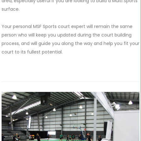
area, especially useful if you are looking to build a Multi Sports
surface.
Your personal MSF Sports court expert will remain the same
person who will keep you updated during the court building
process, and will guide you along the way and help you fit your
court to its fullest potential.