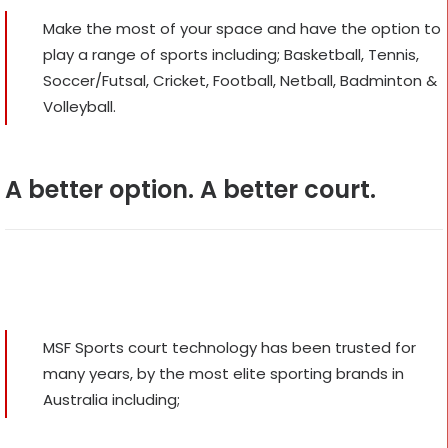
Make the most of your space and have the option to
play a range of sports including; Basketball, Tennis,
Soccer/Futsal, Cricket, Football, Netball, Badminton &
Volleyball.
A better option. A better court.
MSF Sports court technology has been trusted for
many years, by the most elite sporting brands in
Australia including;