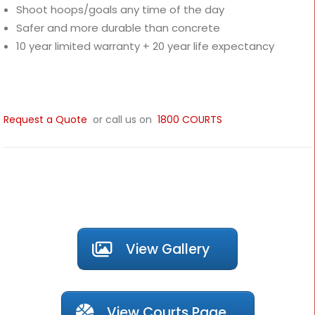
Shoot hoops/goals any time of the day
Safer and more durable than concrete
10 year limited warranty + 20 year life expectancy
Request a Quote
or call us on
1800 COURTS
View Gallery
View Courts Page