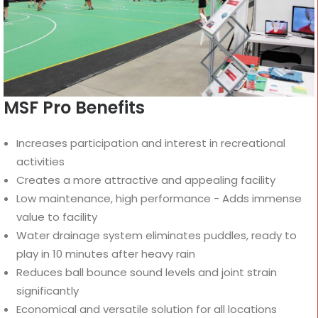
MSF Pro Benefits
Increases participation and interest in recreational
activities
Creates a more attractive and appealing facility
Low maintenance, high performance - Adds immense
value to facility
Water drainage system eliminates puddles, ready to
play in 10 minutes after heavy rain
Reduces ball bounce sound levels and joint strain
significantly
Economical and versatile solution for all locations