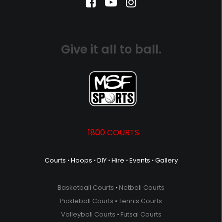
Give it all to ball.
1800 COURTS
Courts
⋅
Hoops
⋅
DIY
⋅
Hire
⋅
Events
⋅
Gallery
Basketball Courts
⋅
Netball Courts
Pickleball Courts
⋅
Tennis Courts
Volleyball Courts
⋅
Futsal Courts