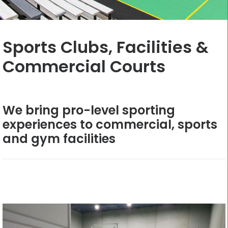
CONTACT
Sports Clubs, Facilities &
Cart
Commercial Courts
We bring pro-level sporting
experiences to commercial, sports
and gym facilities