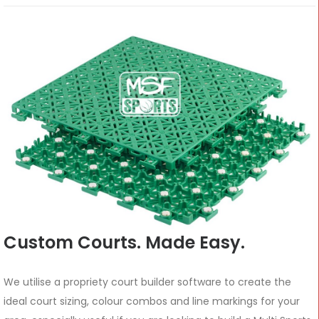
Custom Courts. Made Easy.
We utilise a propriety court builder software to create the
ideal court sizing, colour combos and line markings for your