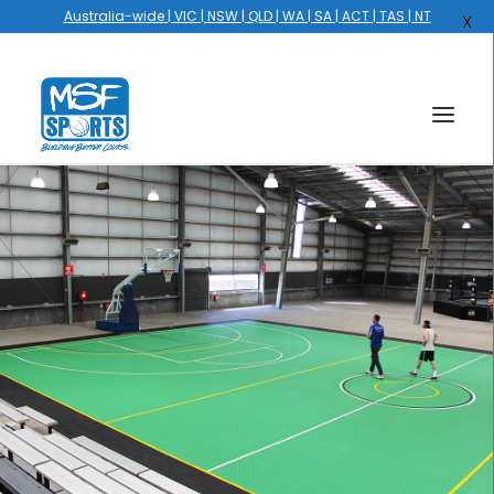
Australia-wide | VIC | NSW | QLD | WA | SA | ACT | TAS | NT
X
HOME
COURTS
HOOPS
HIRE
GALLERY
EVENTS
OUR STORY