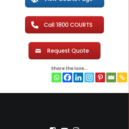
Call 1800 COURTS
Request Quote
Share the love...