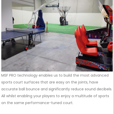
MSF PRO technology enables us to build the most advanced
sports court surfaces that are easy on the joints, have
accurate ball bounce and significantly reduce sound decibels.
All whilst enabling your players to enjoy a multitude of sports
on the same performance-tuned court.