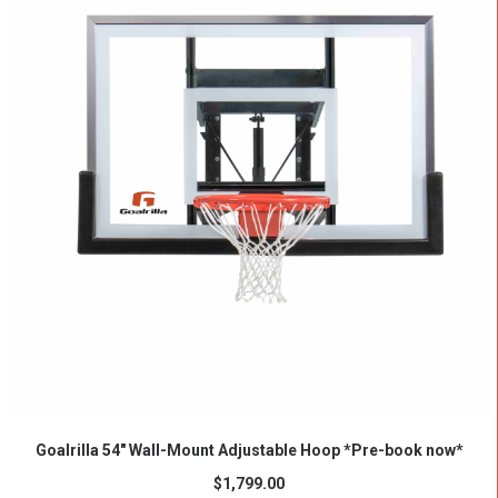
ADD TO CART
Goalrilla 54″ Wall-Mount Adjustable Hoop *Pre-book now*
$
1,799.00