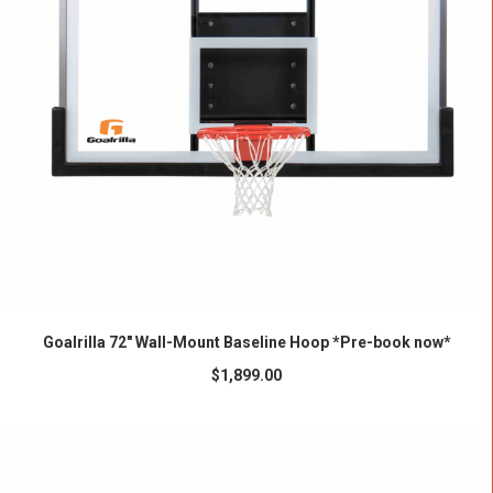
ADD TO CART
Goalrilla 72″ Wall-Mount Baseline Hoop *Pre-book now*
$
1,899.00