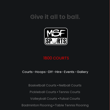
Give it all to ball.
1800 COURTS
Courts
⋅
Hoops
⋅
DIY
⋅
Hire
⋅
Events
⋅
Gallery
Basketball Courts
⋅
Netball Courts
Pickleball Courts
⋅
Tennis Courts
Volleyball Courts
⋅
Futsal Courts
Badminton Flooring
⋅
Table Tennis Flooring