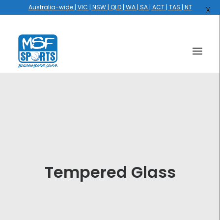
Australia-wide | VIC | NSW | QLD | WA | SA | ACT | TAS | NT
X
HOME
COURTS
HOOPS
HIRE
Tempered Glass
GALLERY
EVENTS
OUR STORY