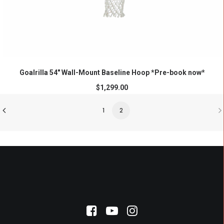
ADD TO CART
Goalrilla 54″ Wall-Mount Baseline Hoop *Pre-book now*
$
1,299.00
1
2