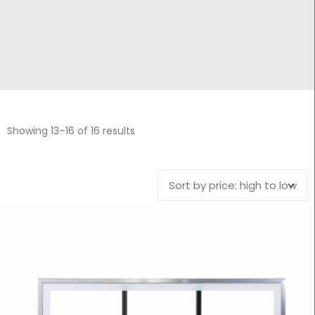
CONTACT
Cart
Showing 13–16 of 16 results