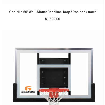
ADD TO CART
Goalrilla 60″ Wall-Mount Baseline Hoop *Pre-book now*
$
1,599.00