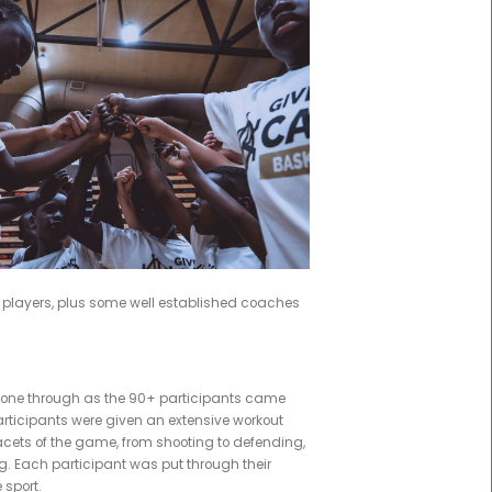
|
BY
ADMIN
m in Werribee. MSF Sports was proud to support Kuany Kuany'
p
e for
rateful to
ng with