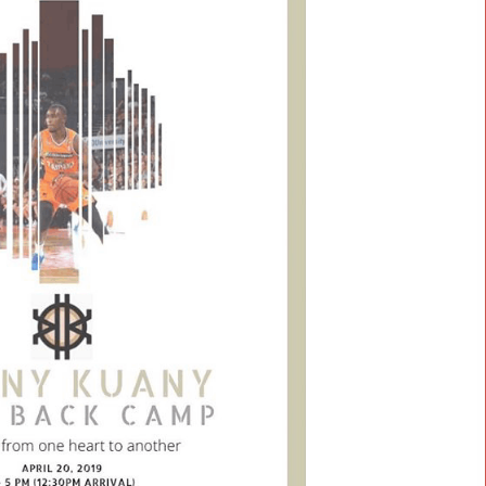
g.
ny
g out
h is
redit
 the
s
and
amps
ome &