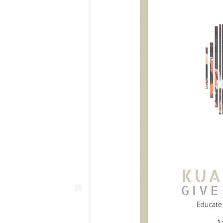
Seeing the smiles & engagement of all
participants in the camp was amazin
Whilst scheduled to finish at 5pm, Kua
was still signing autographs & hangin
with campers well beyond 6.30pm, suc
his standing in the community. It’s a c
 nature that so many coaches offered their services for free for
the kids in attendance didn’t want to go home & just soak up a
th the ‘boy from Tarneit’.
e engaged, the commitment the coaches have to helping them, 
uly something special. I remember wanting to come to similar c
o afford it. I just wanted to provide a platform for ALL kids to c
o barriers to entry. And a massive thank you to MSF who have
back to these kids.”