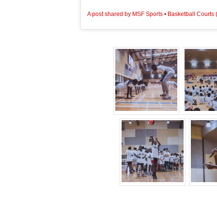
View this post on Instagram