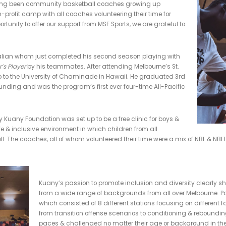
Kuany Kuany Camp
MMUNITY
,
EVENTS
,
PAST EVENTS
,
OUR STORY
,
HIGHLIGHT EVENTS
e Back Camp took place on Saturday April 20 at Eagles Stadiu
of giving back to the kids who need it the most.
s, said "having been community basketball coaches growing u
his own non-profit camp with all coaches volunteering their tim
 have the opportunity to offer our support from MSF Sports, we are g
ive."
born Australian whom just completed his second season playi