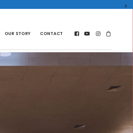
X
OUR STORY
CONTACT