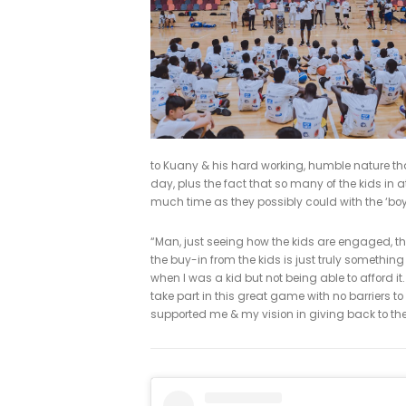
Cairns in the NBL where he was vot
Kevin’s College, Kuany accepted a 
in the school’s all-time scoring lis
West Conference selection.
The camp, hosted by Kuany Kuany & 
girls aged 6-18, with the aim of pro
backgrounds can enjoy the game of 
& trainers from the industry.