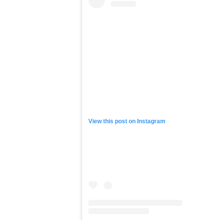
to Kuany & his hard working, humble
day, plus the fact that so many of 
much time as they possibly could wi
“Man, just seeing how the kids ar
the buy-in from the kids is just tr
when I was a kid but not being able t
take part in this great game with n
supported me & my vision in giving 