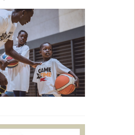
e’s St.
uated 3rd
ll-Pacific
 boys &
re a mix of NBL & NBL1 players, plus some well established co
and diversity clearly shone through as the 90+ participants c
all over Melbourne. Participants were given an extensive worko
 focusing on different facets of the game, from shooting to defe
nditioning & rebounding. Each participant was put through thei
 or background in the sport.