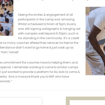
ed the
Player’s Player
by his teammates. After attending Melbourn
scholarship to the University of Chaminade in Hawaii. He grad
t, 2nd in rebounding and was the program’s first ever four-time A
his Kuany Kuany Foundation was set up to be a free clinic for
viding a safe & inclusive environment in which children from all
basketball. The coaches, all of whom volunteered their time we
Kuany’s passion to promote inclusion 
from a wide range of backgrounds from 
which consisted of 8 different stations
from transition offense scenarios to co
paces & challenged no matter their age