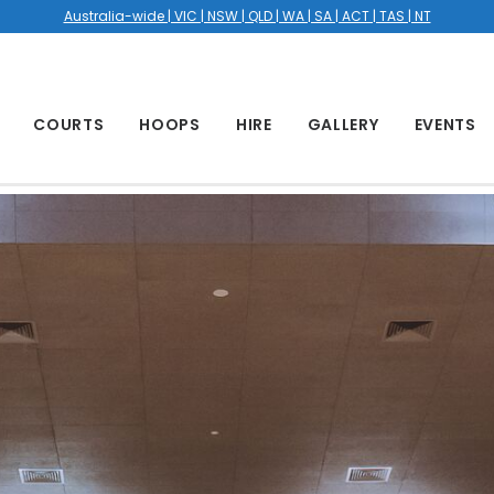
Australia-wide | VIC | NSW | QLD | WA | SA | ACT | TAS | NT
COURTS
HOOPS
HIRE
GALLERY
EVENTS