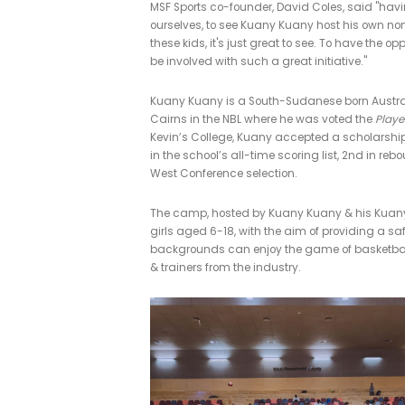
MSF supports 
01/05/2019
|
IN
LATEST POSTS
,
CO
The second annual Kuany Kuany Giv
camp and be involved in the vision 
MSF Sports co-founder, David Cole
ourselves, to see Kuany Kuany host 
these kids, it's just great to see. To
be involved with such a great initiat
Kuany Kuany is a South-Sudanese 