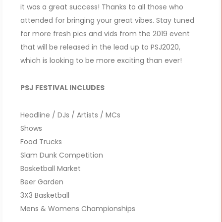
it was a great success! Thanks to all those who
attended for bringing your great vibes. Stay tuned
for more fresh pics and vids from the 2019 event
that will be released in the lead up to PSJ2020,
which is looking to be more exciting than ever!
PSJ FESTIVAL INCLUDES
Headline / DJs / Artists / MCs
Shows
Food Trucks
Slam Dunk Competition
Basketball Market
Beer Garden
3X3 Basketball
Mens & Womens Championships