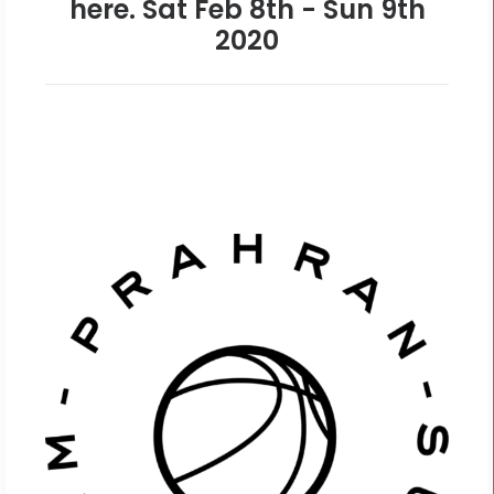
here. Sat Feb 8th - Sun 9th
2020