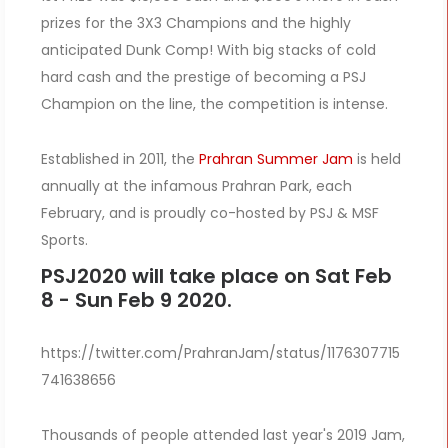
prizes for the 3X3 Champions and the highly
anticipated Dunk Comp! With big stacks of cold
hard cash and the prestige of becoming a PSJ
Champion on the line, the competition is intense.
Established in 2011, the
Prahran Summer Jam
is held
annually at the infamous Prahran Park, each
February, and is proudly co-hosted by PSJ & MSF
Sports.
PSJ2020 will take place on Sat Feb
8 - Sun Feb 9 2020.
https://twitter.com/PrahranJam/status/1176307715
741638656
Thousands of people attended last year's 2019 Jam,