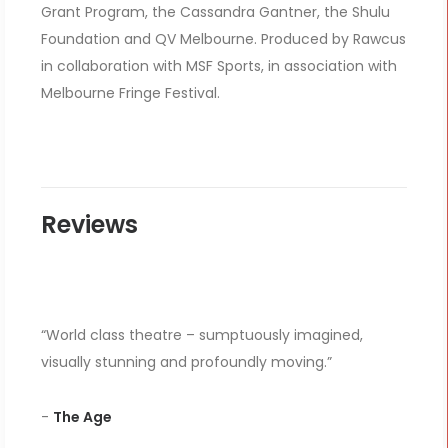
Grant Program, the Cassandra Gantner, the Shulu
Foundation and QV Melbourne. Produced by Rawcus
in collaboration with MSF Sports, in association with
Melbourne Fringe Festival.
Reviews
“World class theatre – sumptuously imagined,
visually stunning and profoundly moving.”
-
The Age