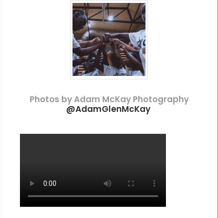
Photos by Adam McKay Photography
@
AdamGlenMcKay