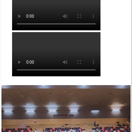
REGISTER YOUR FREE TICKETS
NOW
!
by admin