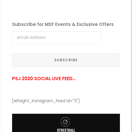
Subscribe for MSF Events & Exclusive Offers
PSJ 2020 SOCIAL LIVE FEED...
[elfsight_instagram_feed id="3"]