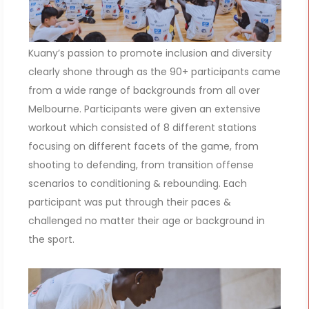
Kuany’s passion to promote inclusion and diversity
clearly shone through as the 90+ participants came
from a wide range of backgrounds from all over
Melbourne. Participants were given an extensive
workout which consisted of 8 different stations
focusing on different facets of the game, from
shooting to defending, from transition offense
scenarios to conditioning & rebounding. Each
participant was put through their paces &
challenged no matter their age or background in
the sport.