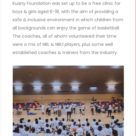
Kuany Foundation was set up to be a free clinic for
boys & girls aged 6-18, with the aim of providing a
safe & inclusive environment in which children from
all backgrounds can enjoy the game of basketball.
The coaches, all of whom volunteered their time
were a mix of NBL & NBL1 players, plus some well
established coaches & trainers from the industry.