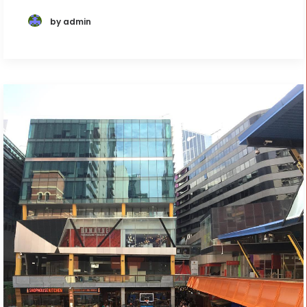
by admin