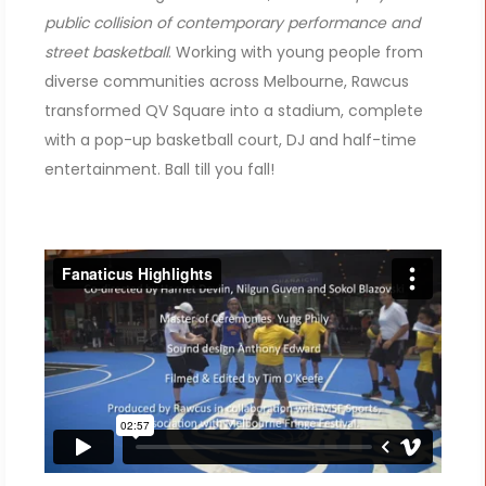
public collision of contemporary performance and
street basketball
. Working with young people from
diverse communities across Melbourne, Rawcus
transformed QV Square into a stadium, complete
with a pop-up basketball court, DJ and half-time
entertainment. Ball till you fall!