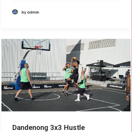
by admin
Dandenong 3x3 Hustle