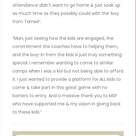
attendance didn’t want to go home & just soak up
as much time as they possibly could with the ‘boy
from Tarneit’.
“Man, just seeing how the kids are engaged, the
commitment the coaches have to helping them,
and the buy-in from the kids is just truly something
special. I remember wanting to come to similar
camps when I was a kid but not being able to afford
it. I just wanted to provide a platform for ALL kids to
come & take part in this great game with no
barriers to entry. And a massive thank you to MSF
who have supported me & my vision in giving back
to these kids.”