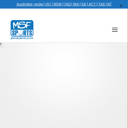
Australia-wide | VIC | NSW | QLD | WA | SA | ACT | TAS | NT
X
HOME
COURTS
HOOPS
HIRE
GALLERY
EVENTS
OUR STORY