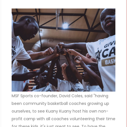
MSF Sports co-founder, David Coles, said "having
been community basketball coaches growing up
ourselves, to see Kuany Kuany host his own non-
profit camp with all coaches volunteering their time
for these kids, it's just great to see. To have the