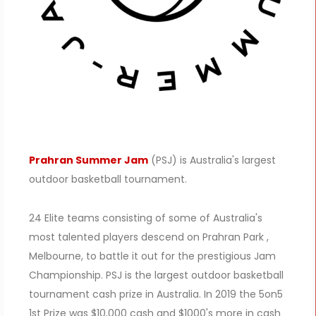
Prahran Summer Jam
(PSJ) is Australia's largest
outdoor basketball tournament.
24 Elite teams consisting of some of Australia's
most talented players descend on Prahran Park ,
Melbourne, to battle it out for the prestigious Jam
Championship. PSJ is the largest outdoor basketball
tournament cash prize in Australia. In 2019 the 5on5
1st Prize was $10,000 cash and $1000's more in cash