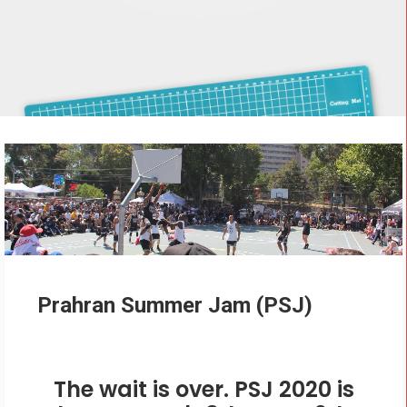
CONTACT
Cart
Prahran Summer Jam (PSJ)
The wait is over. PSJ 2020 is