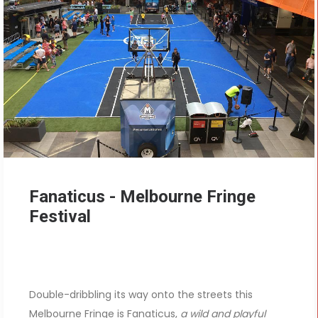
Fanaticus - Melbourne Fringe
Festival
Double-dribbling its way onto the streets this
Melbourne Fringe is Fanaticus,
a wild and playful