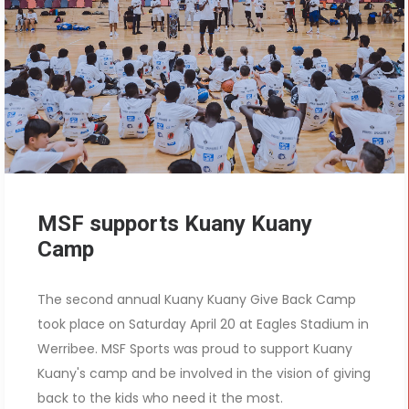
MSF supports Kuany Kuany
Camp
The second annual Kuany Kuany Give Back Camp
took place on Saturday April 20 at Eagles Stadium in
Werribee. MSF Sports was proud to support Kuany
Kuany's camp and be involved in the vision of giving
back to the kids who need it the most.