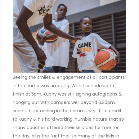
Seeing the smiles & engagement of all participants
in the camp was amazing. Whilst scheduled to
finish at 5pm, Kuany was still signing autographs &
hanging out with campers well beyond 6.30pm,
such is his standing in the community. It’s a credit
to Kuany & his hard working, humble nature that so
many coaches offered their services for free for
the day, plus the fact that so many of the kids in