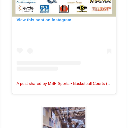
View this post on Instagram
A
post shared by MSF Sports • Basketball Courts (@msfsports)