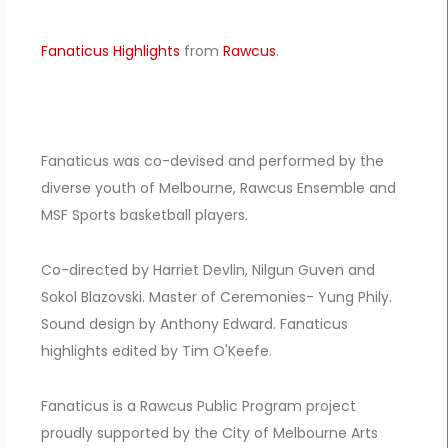
Fanaticus Highlights
from
Rawcus
.
Fanaticus was co-devised and performed by the
diverse youth of Melbourne, Rawcus Ensemble and
MSF Sports basketball players.
Co-directed by Harriet Devlin, Nilgun Guven and
Sokol Blazovski. Master of Ceremonies- Yung Phily.
Sound design by Anthony Edward. Fanaticus
highlights edited by Tim O'Keefe.
Fanaticus is a Rawcus Public Program project
proudly supported by the City of Melbourne Arts