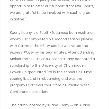
opportunity to offer our support from MSF Sports,
we are grateful to be involved with such a great
initiative."
Kuany Kuany is a South-Sudanese born Australian
whom just completed his second season playing
with Cairns in the NBL where he was voted the
Player’s Player
by his teammates. After attending
Melbourne’s St. Kevin’s College, Kuany accepted a
scholarship to the University of Chaminade in
Hawaii. He graduated 3rd in the school’s all-time
scoring list, 2nd in rebounding and was the
program’s first ever four-time All-Pacific West
Conference selection.
The camp, hosted by Kuany Kuany & his Kuany