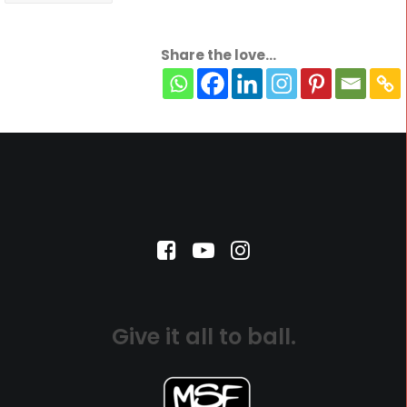
Share the love...
Give it all to ball.