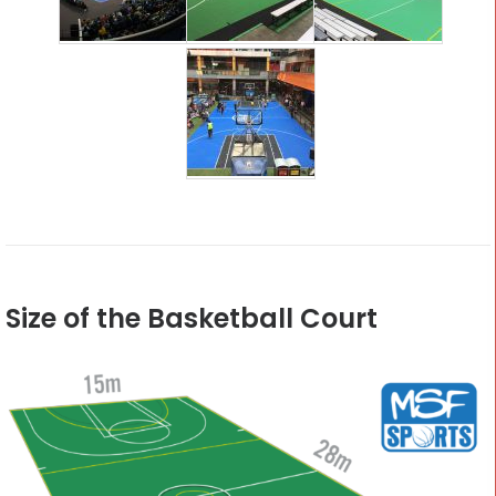
Size of the Basketball Court