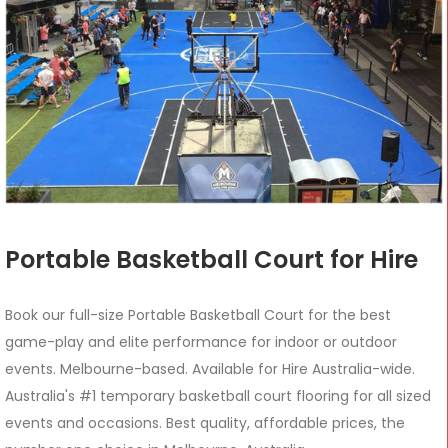
Portable Basketball Court for Hire
Book our full-size Portable Basketball Court for the best
game-play and elite performance for indoor or outdoor
events. Melbourne-based. Available for Hire Australia-wide.
Australia's #1 temporary basketball court flooring for all sized
events and occasions. Best quality, affordable prices, the