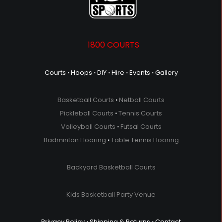
1800 COURTS
Courts
⋅
Hoops
⋅
DIY
⋅
Hire
⋅
Events
⋅
Gallery
Basketball Courts
⋅
Netball Courts
Pickleball Courts
⋅
Tennis Courts
Volleyball Courts
⋅
Futsal Courts
Badminton Flooring
⋅
Table Tennis Flooring
Backyard Basketball Courts
Kids Basketball Party Venue
Privacy Policy
⋅
Shipping & Returns
⋅
Contact