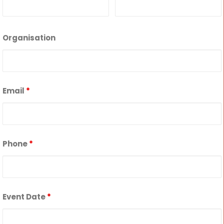
Organisation
Email
*
Phone
*
Event Date
*