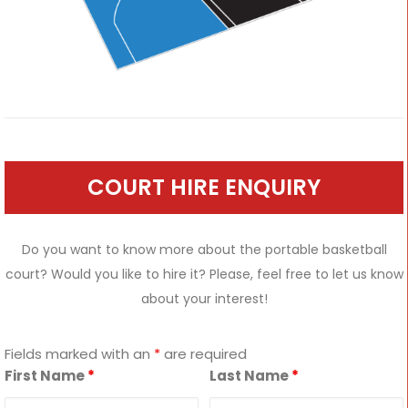
COURT HIRE ENQUIRY
Do you want to know more about the portable basketball
court? Would you like to hire it? Please, feel free to let us know
about your interest!
Fields marked with an
*
are required
First Name
*
Last Name
*