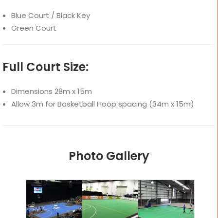
Blue Court / Black Key
Green Court
Full Court Size:
Dimensions 28m x 15m
Allow 3m for Basketball Hoop spacing (34m x 15m)
Photo Gallery