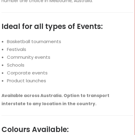
number one choice in Melbourne, Australia.
Ideal for all types of Events:
Basketball tournaments
Festivals
Community events
Schools
Corporate events
Product launches
Available across Australia. Option to transport
interstate to any location in the country.
Colours Available: