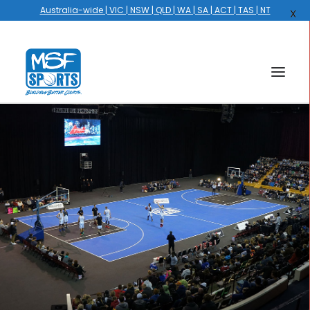
Australia-wide | VIC | NSW | QLD | WA | SA | ACT | TAS | NT
X
HOME
COURTS
HOOPS
HIRE
GALLERY
EVENTS
OUR STORY