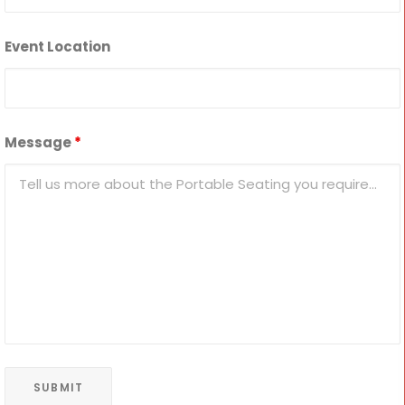
Event Location
Message
*