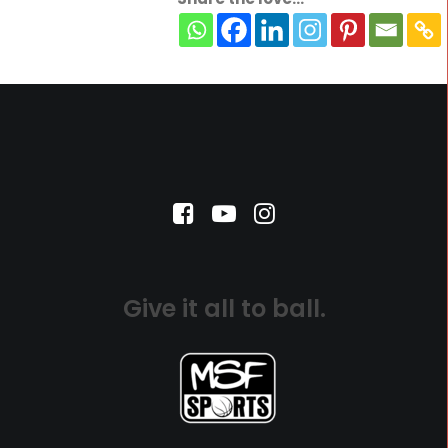
Give it all to ball.