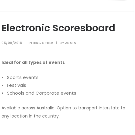
CONTACT
Electronic Scoresboard
Cart
05/09/2018
|
IN
HIRE
,
OTHER
|
BY
ADMIN
Ideal for all types of events
Sports events
Festivals
Schools and Corporate events
Available across Australia. Option to transport interstate to
any location in the country.