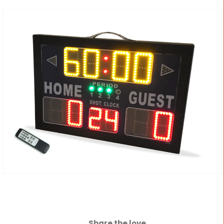
Share the love...