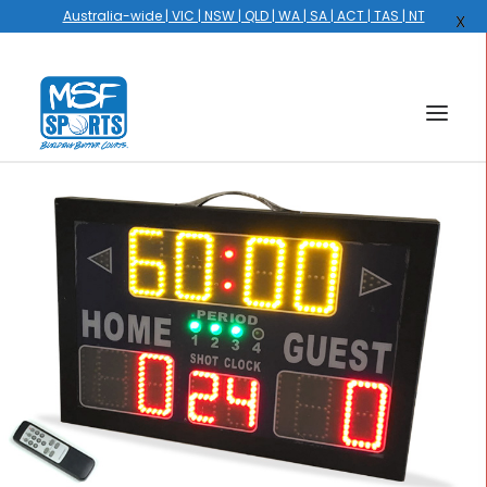
Australia-wide | VIC | NSW | QLD | WA | SA | ACT | TAS | NT
X
HOME
COURTS
HOOPS
HIRE
GALLERY
EVENTS
OUR STORY