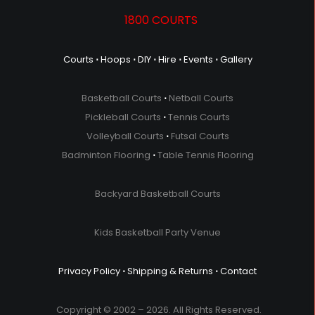
1800 COURTS
Courts
⋅
Hoops
⋅
DIY
⋅
Hire
⋅
Events
⋅
Gallery
Basketball Courts
⋅
Netball Courts
Pickleball Courts
⋅
Tennis Courts
Volleyball Courts
⋅
Futsal Courts
Badminton Flooring
⋅
Table Tennis Flooring
Backyard Basketball Courts
Kids Basketball Party Venue
Privacy Policy
⋅
Shipping & Returns
⋅
Contact
Copyright © 2002 – 2026. All Rights Reserved.