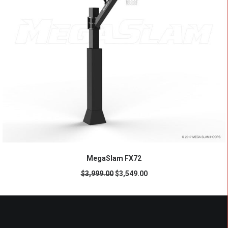
ADD TO CART
MegaSlam FX72
$
3,999.00
$
3,549.00