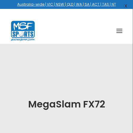
Australia-wide | VIC | NSW | QLD | WA | SA | ACT | TAS | NT
X
HOME
COURTS
HOOPS
HIRE
MegaSlam FX72
GALLERY
EVENTS
OUR STORY