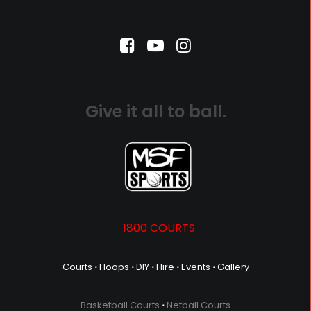
Give it all to ball.
1800 COURTS
Courts
⋅
Hoops
⋅
DIY
⋅
Hire
⋅
Events
⋅
Gallery
Basketball Courts
⋅
Netball Courts