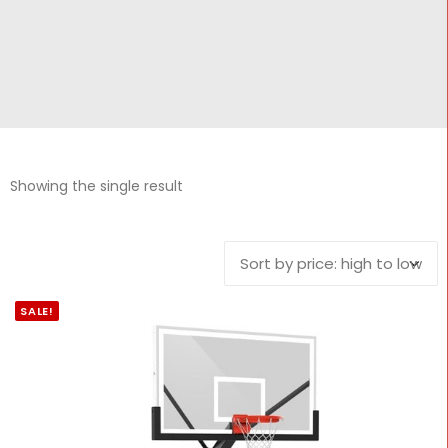
CONTACT
Cart
Showing the single result
SALE!