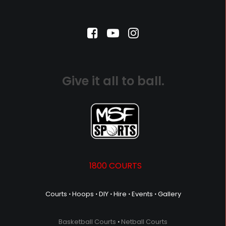
Give it all to ball.
1800 COURTS
Courts
⋅
Hoops
⋅
DIY
⋅
Hire
⋅
Events
⋅
Gallery
Basketball Courts
⋅
Netball Courts