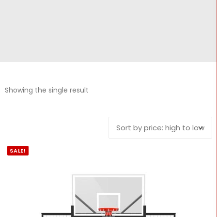
CONTACT
Cart
Showing the single result
SALE!