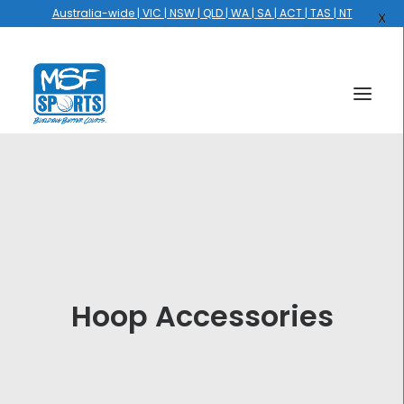
Australia-wide | VIC | NSW | QLD | WA | SA | ACT | TAS | NT
X
HOME
COURTS
HOOPS
HIRE
Hoop Accessories
GALLERY
EVENTS
OUR STORY