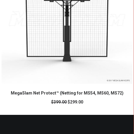
ADD TO CART
MegaSlam Net Protect™ (Netting for MS54, MS60, MS72)
$
399.00
$
299.00